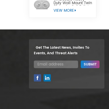
Duty Wall Mount Twin
9" Jumbo Roll Toilet
Paper Dispenser
VIEW MORE
Get The Latest News, Invites To
Events, And Threat Alerts