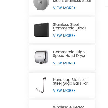
Mount Stainless Steel
Jumbo Toilet Paper
Dispenser
VIEW MORE
Stainless Steel
Commercial Black
Paper Hand Towel
Dispensers
VIEW MORE
Commercial High-
Speed Hand Dryer
For Restrooms
VIEW MORE
Handicap Stainless
Steel Grab Bars For
Disabled
VIEW MORE
Wholesale Heavy