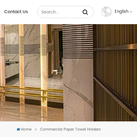
Contact Us
English
English
Français
Русский
Español
عربي
中文
Home
Commercial Paper Towel Holders