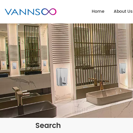
Home
About Us
Search