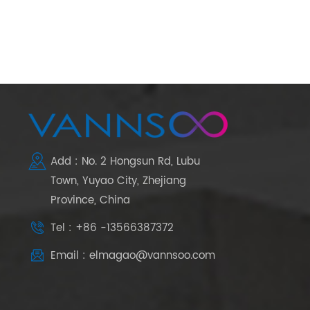
Add : No. 2 Hongsun Rd, Lubu
Town, Yuyao City, Zhejiang
Province, China
Tel : +86 -13566387372
Email : elmagao@vannsoo.com