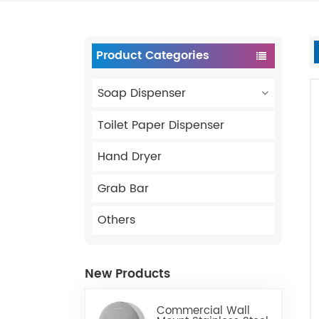
Product Categories
Soap Dispenser
Toilet Paper Dispenser
Hand Dryer
Grab Bar
Others
New Products
Commercial Wall