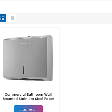
Commercial Bathroom Wall
Mounted Stainless Steel Paper
Towel Dispensers
READ MORE