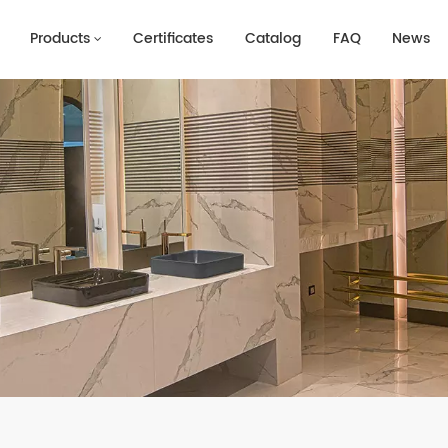
Products
Certificates
Catalog
FAQ
News