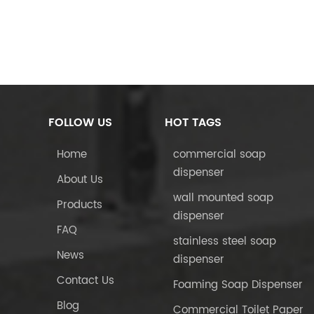
FOLLOW US
HOT TAGS
Home
commercial soap
dispenser
About Us
wall mounted soap
Products
dispenser
FAQ
stainless steel soap
News
dispenser
Contact Us
Foaming Soap Dispenser
Blog
Commercial Toilet Paper