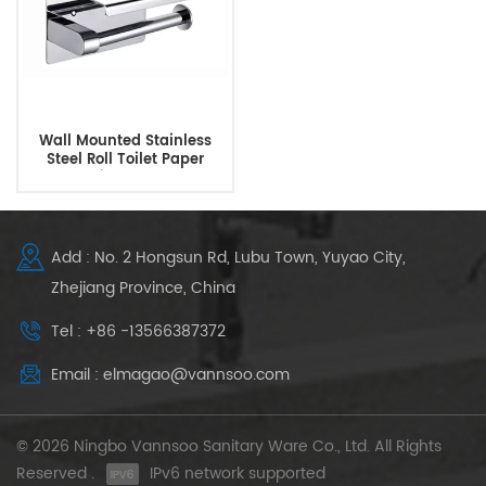
Wall Mounted Stainless
Steel Roll Toilet Paper
Dispenser
Add : No. 2 Hongsun Rd, Lubu Town, Yuyao City,
Zhejiang Province, China
Tel : +86 -13566387372
Email : elmagao@vannsoo.com
© 2026 Ningbo Vannsoo Sanitary Ware Co., Ltd. All Rights
Reserved .
IPv6 network supported