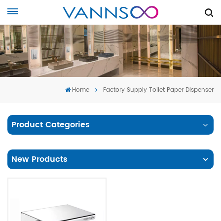
Home
Factory Supply Toilet Paper Dispenser
Product Categories
New Products