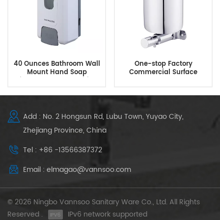
40 Ounces Bathroom Wall
One-stop Factory
Mount Hand Soap
Commercial Surface
Dispenser Hand Sanitizer
Mounted Manual Brass
Dispenser
Soap Dispenser
Add : No. 2 Hongsun Rd, Lubu Town, Yuyao City,
Zhejiang Province, China
Tel : +86 -13566387372
Email : elmagao@vannsoo.com
© 2026 Ningbo Vannsoo Sanitary Ware Co., Ltd. All Rights
Reserved .
IPv6 network supported