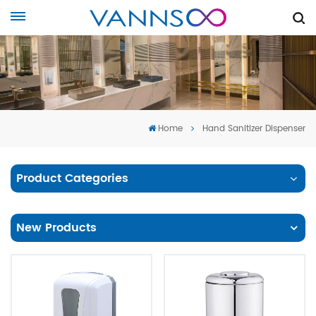
Home
Hand Sanitizer Dispenser
Product Categories
New Products