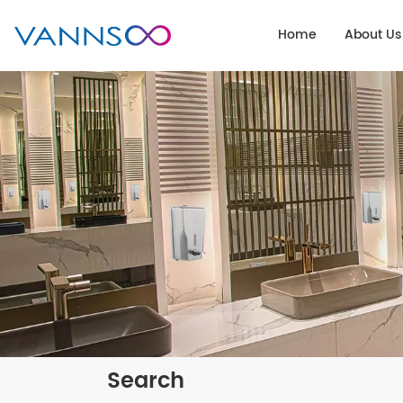
Home
About Us
Search