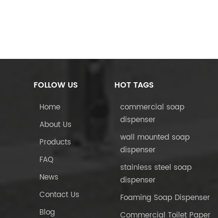
FOLLOW US
HOT TAGS
Home
commercial soap
dispenser
About Us
wall mounted soap
Products
dispenser
FAQ
stainless steel soap
News
dispenser
Contact Us
Foaming Soap Dispenser
Blog
Commercial Toilet Paper