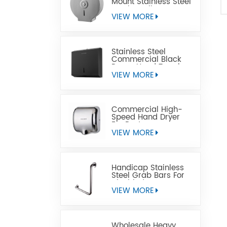
Mount Stainless Steel
Jumbo Toilet Paper
Dispenser
VIEW MORE
Stainless Steel
Commercial Black
Paper Hand Towel
Dispensers
VIEW MORE
Commercial High-
Speed Hand Dryer
For Restrooms
VIEW MORE
Handicap Stainless
Steel Grab Bars For
Disabled
VIEW MORE
Wholesale Heavy