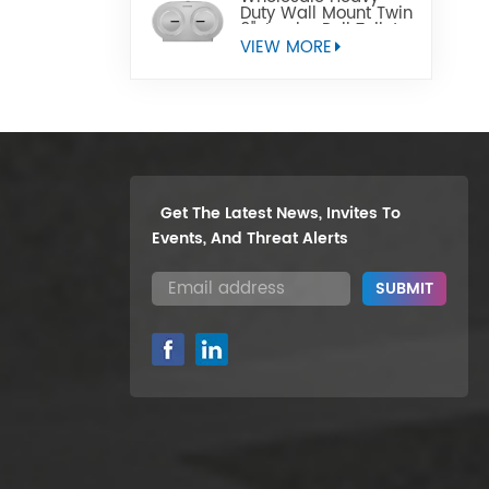
Duty Wall Mount Twin
9" Jumbo Roll Toilet
Paper Dispenser
VIEW MORE
Get The Latest News, Invites To
Events, And Threat Alerts