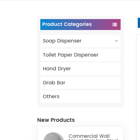
Product Categories
Soap Dispenser
Toilet Paper Dispenser
Hand Dryer
Grab Bar
Others
New Products
Commercial Wall