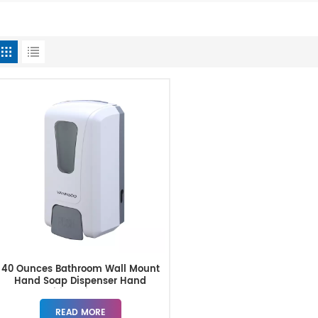
40 Ounces Bathroom Wall Mount
Hand Soap Dispenser Hand
Sanitizer Dispenser
READ MORE