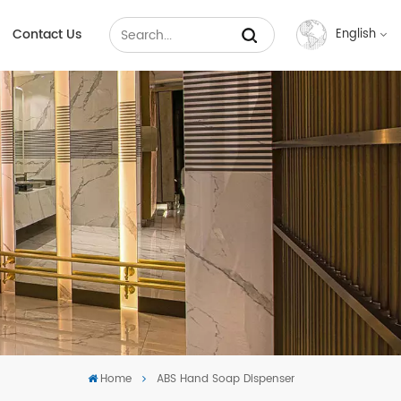
Contact Us
English
English
Français
Русский
Español
عربي
中文
Home
ABS Hand Soap Dispenser