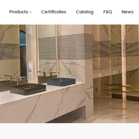
Products
Certificates
Catalog
FAQ
News