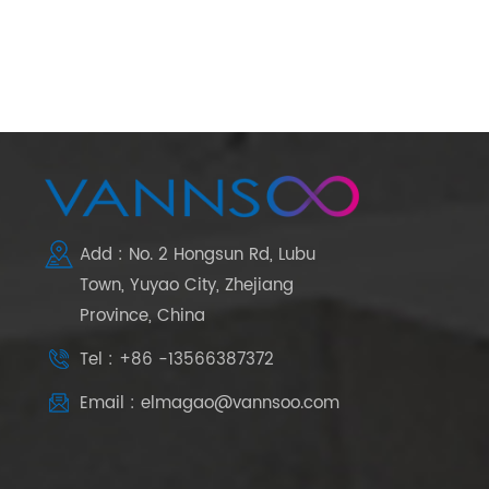
Add : No. 2 Hongsun Rd, Lubu
Town, Yuyao City, Zhejiang
Province, China
Tel : +86 -13566387372
Email : elmagao@vannsoo.com