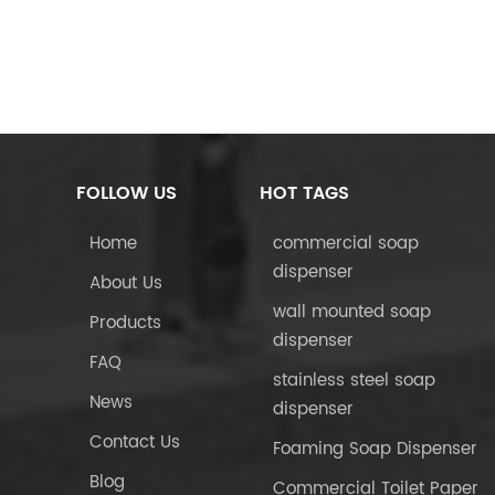
FOLLOW US
HOT TAGS
Home
commercial soap
dispenser
About Us
wall mounted soap
Products
dispenser
FAQ
stainless steel soap
News
dispenser
Contact Us
Foaming Soap Dispenser
Blog
Commercial Toilet Paper