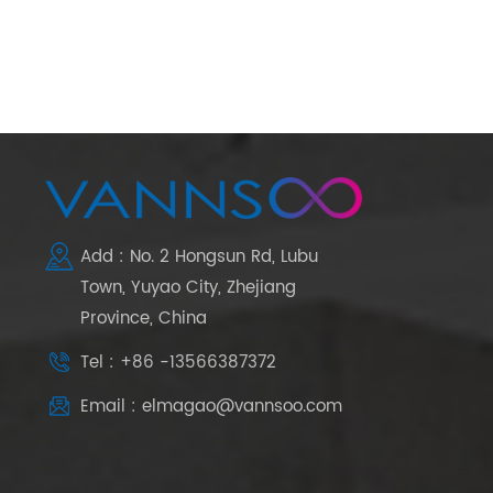
Add : No. 2 Hongsun Rd, Lubu
Town, Yuyao City, Zhejiang
Province, China
Tel : +86 -13566387372
Email : elmagao@vannsoo.com