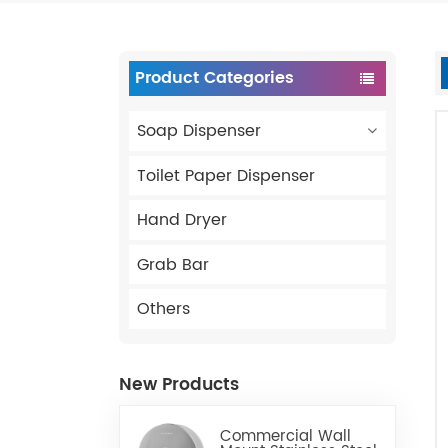
Product Categories
Soap Dispenser
Toilet Paper Dispenser
Hand Dryer
Grab Bar
Others
New Products
Commercial Wall