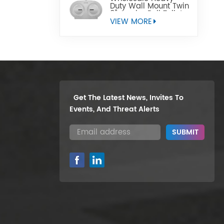
Duty Wall Mount Twin
9" Jumbo Roll Toilet
Paper Dispenser
VIEW MORE
Get The Latest News, Invites To
Events, And Threat Alerts