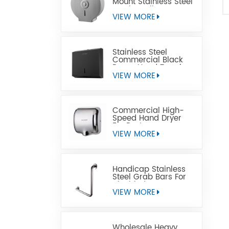
Mount Stainless Steel
Jumbo Toilet Paper
Dispenser
VIEW MORE
Stainless Steel
Commercial Black
Paper Hand Towel
Dispensers
VIEW MORE
Commercial High-
Speed Hand Dryer
For Restrooms
VIEW MORE
Handicap Stainless
Steel Grab Bars For
Disabled
VIEW MORE
Wholesale Heavy