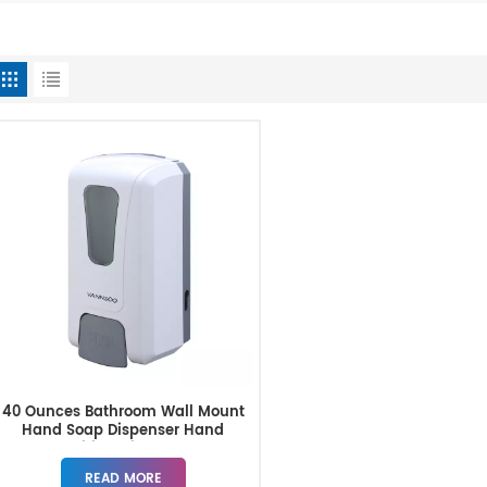
40 Ounces Bathroom Wall Mount
Hand Soap Dispenser Hand
Sanitizer Dispenser
READ MORE