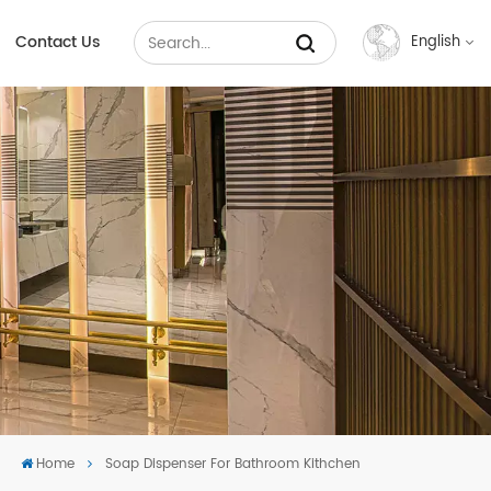
Contact Us
English
English
Français
Русский
Español
عربي
中文
Home
Soap Dispenser For Bathroom Kithchen