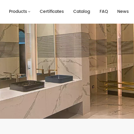
Products
Certificates
Catalog
FAQ
News