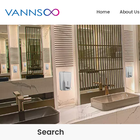
Home
About Us
Search