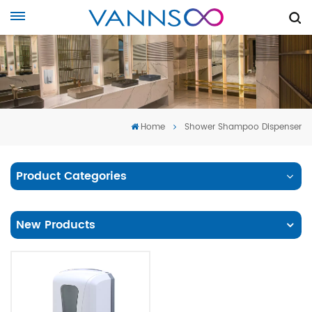
Home
Shower Shampoo Dispenser
Product Categories
New Products