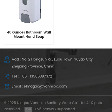
40 Ounces Bathroom Wall
Mount Hand Soap
Dispenser Hand Sanitizer
Dispenser
Add : No. 2 Hongsun Rd, Lubu Town, Yuyao City,
Zhejiang Province, China
Tel : +86 -13566387372
Email : elmagao@vannsoo.com
© 2026 Ningbo Vannsoo Sanitary Ware Co., Ltd. All Rights
Reserved .
IPv6 network supported