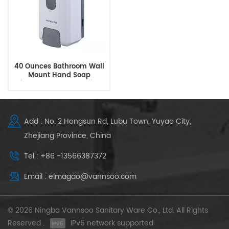
40 Ounces Bathroom Wall
Mount Hand Soap
Dispenser Hand Sanitizer
Dispenser
Add : No. 2 Hongsun Rd, Lubu Town, Yuyao City,
Zhejiang Province, China
Tel : +86 -13566387372
Email : elmagao@vannsoo.com
© 2026 Ningbo Vannsoo Sanitary Ware Co., Ltd. All Rights
Reserved .
IPv6 network supported