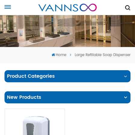
Home
Large Refillable Soap Dispenser
Product Categories
New Products