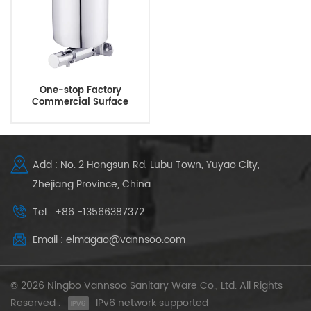
One-stop Factory
Commercial Surface
Mounted Manual Brass
Soap Dispenser
Add : No. 2 Hongsun Rd, Lubu Town, Yuyao City,
Zhejiang Province, China
Tel : +86 -13566387372
Email : elmagao@vannsoo.com
© 2026 Ningbo Vannsoo Sanitary Ware Co., Ltd. All Rights
Reserved .
IPv6 network supported