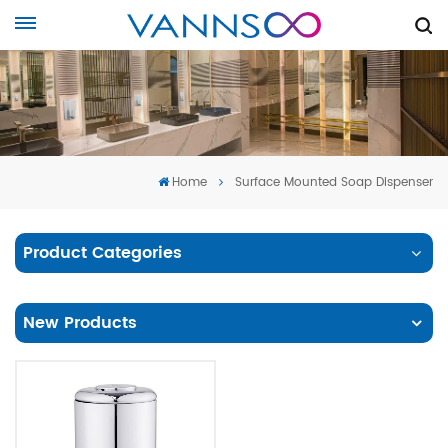
Home
Surface Mounted Soap Dispenser
Product Categories
New Products