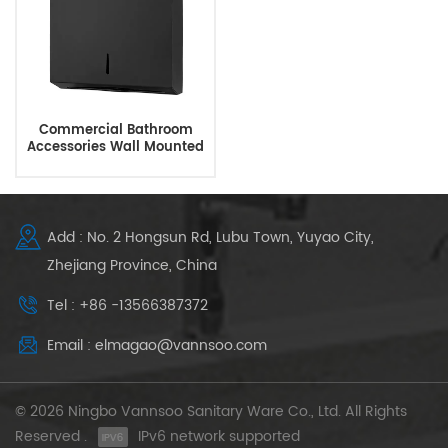
Commercial Bathroom
Accessories Wall Mounted
Black Paper Towel
Dispenser
Add : No. 2 Hongsun Rd, Lubu Town, Yuyao City,
Zhejiang Province, China
Tel : +86 -13566387372
Email : elmagao@vannsoo.com
© 2026 Ningbo Vannsoo Sanitary Ware Co., Ltd. All Rights
Reserved .
IPv6 network supported