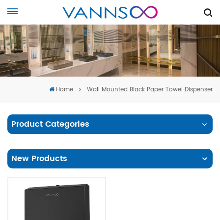
Home
Wall Mounted Black Paper Towel Dispenser
Product Categories
New Products