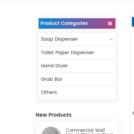
Product Categories
Soap Dispenser
Toilet Paper Dispenser
Hand Dryer
Grab Bar
Others
New Products
Commercial Wall