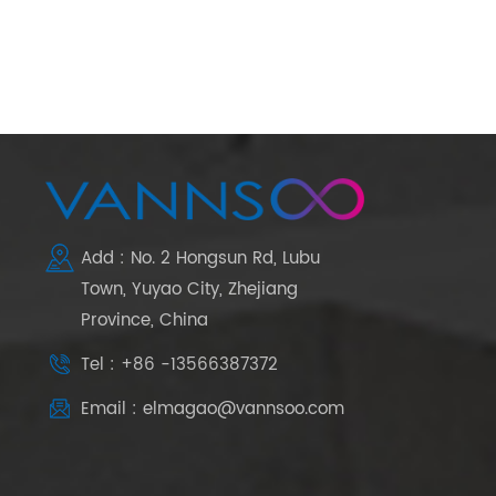
Add : No. 2 Hongsun Rd, Lubu
Town, Yuyao City, Zhejiang
Province, China
Tel : +86 -13566387372
Email : elmagao@vannsoo.com