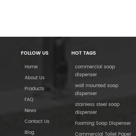
FOLLOW US
HOT TAGS
Home
commercial soap
dispenser
About Us
wall mounted soap
Products
dispenser
FAQ
stainless steel soap
News
dispenser
Contact Us
Foaming Soap Dispenser
Blog
Commercial Toilet Paper