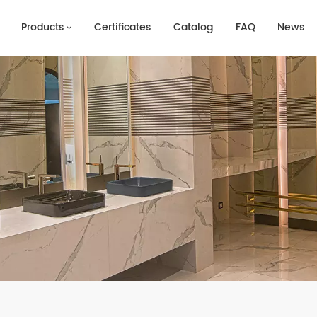
Products
Certificates
Catalog
FAQ
News