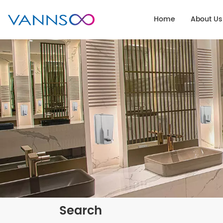
Home
About Us
Search