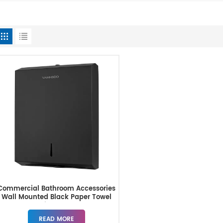
Commercial Bathroom Accessories
Wall Mounted Black Paper Towel
Dispenser
READ MORE