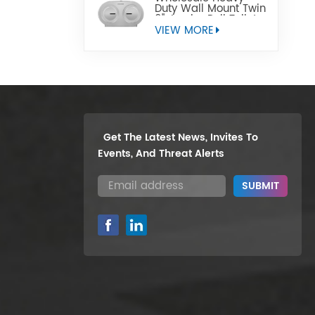
Duty Wall Mount Twin
9" Jumbo Roll Toilet
Paper Dispenser
VIEW MORE
Get The Latest News, Invites To
Events, And Threat Alerts