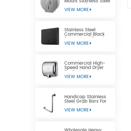
Mount Stainless Steel
Jumbo Toilet Paper
Dispenser
VIEW MORE
Stainless Steel
Commercial Black
Paper Hand Towel
Dispensers
VIEW MORE
Commercial High-
Speed Hand Dryer
For Restrooms
VIEW MORE
Handicap Stainless
Steel Grab Bars For
Disabled
VIEW MORE
Wholesale Heavy