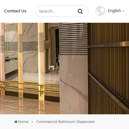
Contact Us
English
English
Français
Русский
Español
عربي
中文
Home
Commercial Bathroom Dispensers