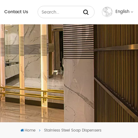
Contact Us
English
English
Français
Русский
Español
عربي
中文
Home
Stainless Steel Soap Dispensers