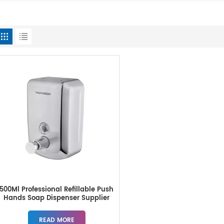
500Ml Professional Refillable Push
Hands Soap Dispenser Supplier
READ MORE