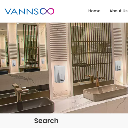
Home
About Us
Search