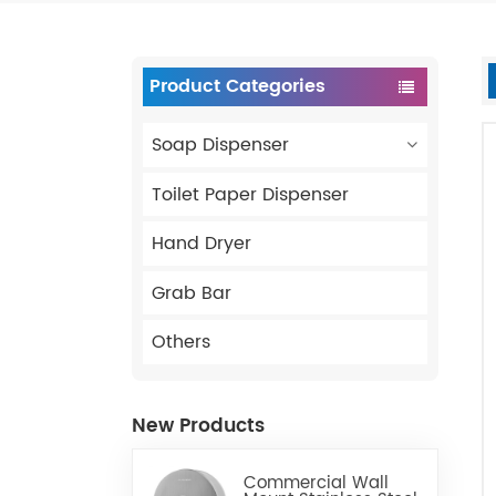
Product Categories
Soap Dispenser
Toilet Paper Dispenser
Hand Dryer
Grab Bar
Others
New Products
Commercial Wall