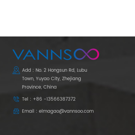
Add : No. 2 Hongsun Rd, Lubu
Town, Yuyao City, Zhejiang
Province, China
Tel : +86 -13566387372
Email : elmagao@vannsoo.com