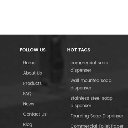
FOLLOW US
HOT TAGS
Home
commercial soap
dispenser
About Us
wall mounted soap
Products
dispenser
FAQ
stainless steel soap
News
dispenser
Contact Us
Foaming Soap Dispenser
Blog
Commercial Toilet Paper