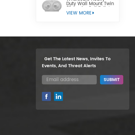
Duty Wall Mount Twin
9" Jumbo Roll Toilet
Paper Dispenser
VIEW MORE
Get The Latest News, Invites To
Events, And Threat Alerts