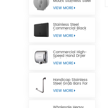
Mount Stainless Steel
Jumbo Toilet Paper
Dispenser
VIEW MORE
Stainless Steel
Commercial Black
Paper Hand Towel
Dispensers
VIEW MORE
Commercial High-
Speed Hand Dryer
For Restrooms
VIEW MORE
Handicap Stainless
Steel Grab Bars For
Disabled
VIEW MORE
Wholesale Heavy