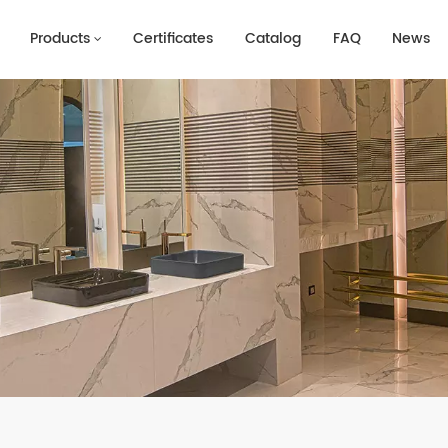
Products
Certificates
Catalog
FAQ
News