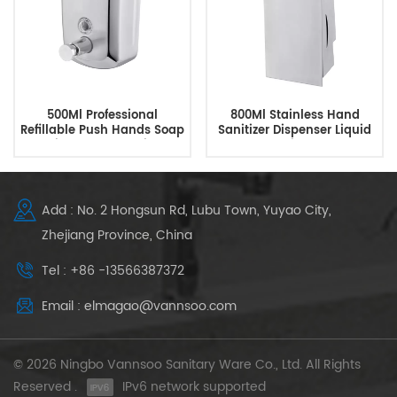
500Ml Professional
800Ml Stainless Hand
Refillable Push Hands Soap
Sanitizer Dispenser Liquid
Dispenser Supplier
Soap Dispenser
Add : No. 2 Hongsun Rd, Lubu Town, Yuyao City,
Zhejiang Province, China
Tel : +86 -13566387372
Email : elmagao@vannsoo.com
© 2026 Ningbo Vannsoo Sanitary Ware Co., Ltd. All Rights
Reserved .
IPv6 network supported