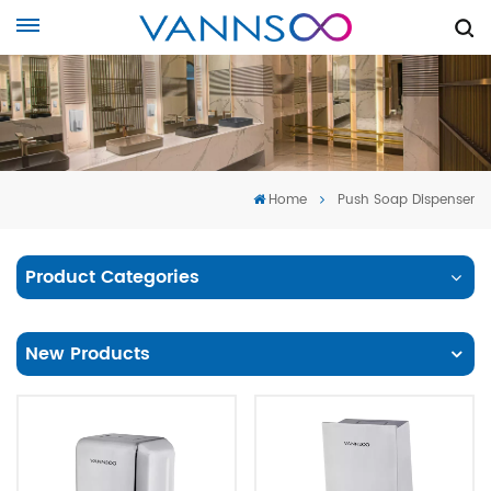
Home
Push Soap Dispenser
Product Categories
New Products