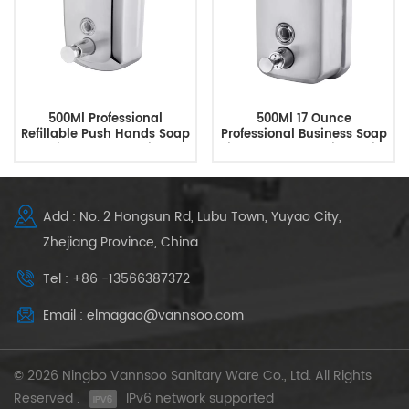
500Ml Professional
500Ml 17 Ounce
Refillable Push Hands Soap
Professional Business Soap
Dispenser Supplier
Dispenser Customized With
Logo
Add : No. 2 Hongsun Rd, Lubu Town, Yuyao City,
Zhejiang Province, China
Tel : +86 -13566387372
Email : elmagao@vannsoo.com
© 2026 Ningbo Vannsoo Sanitary Ware Co., Ltd. All Rights
Reserved .
IPv6 network supported