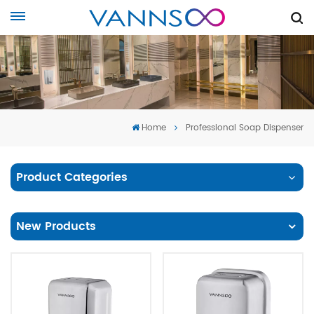
Home
Professional Soap Dispenser
Product Categories
New Products