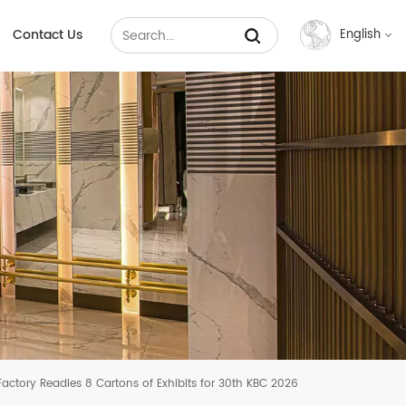
Contact Us
English
English
Français
Русский
Español
عربي
中文
actory Readies 8 Cartons of Exhibits for 30th KBC 2026