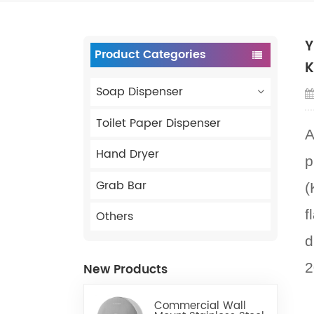
Y
Product Categories
K
Soap Dispenser
Toilet Paper Dispenser
A
Hand Dryer
p
Grab Bar
(
f
Others
d
2
New Products
Commercial Wall