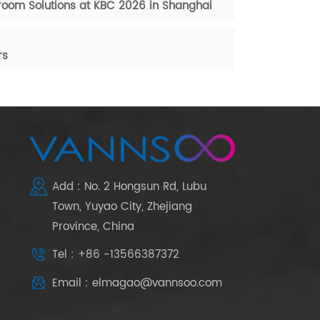
oom Solutions at KBC 2026 in Shanghai
rs
Add : No. 2 Hongsun Rd, Lubu
Town, Yuyao City, Zhejiang
Province, China
Tel : +86 -13566387372
Email : elmagao@vannsoo.com