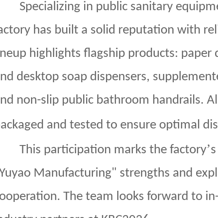
Specializing in public sanitary equipm
actory has built a solid reputation with rel
ineup highlights flagship products: paper
nd desktop soap dispensers, supplemente
nd non-slip public bathroom handrails. All
ackaged and tested to ensure optimal dis
’
This participation marks the factory
s
Yuyao Manufacturing" strengths and explo
ooperation. The team looks forward to i