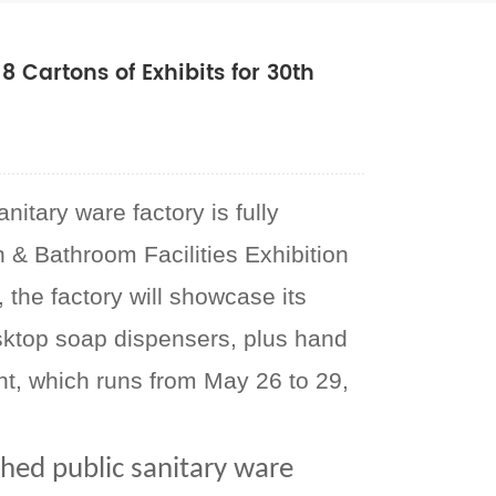
 Cartons of Exhibits for 30th
itary ware factory is fully
n & Bathroom Facilities Exhibition
the factory will showcase its
sktop soap dispensers, plus hand
nt, which runs from May 26 to 29,
shed public sanitary ware