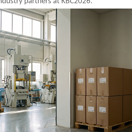
ndustry partners at KBC2026.