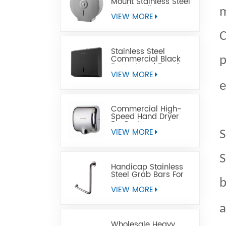
Mount Stainless Steel
Jumbo Toilet Paper
m
Dispenser
VIEW MORE
C
Stainless Steel
Commercial Black
p
Paper Hand Towel
Dispensers
VIEW MORE
e
Commercial High-
Speed Hand Dryer
For Restrooms
VIEW MORE
S
S
Handicap Stainless
Steel Grab Bars For
Disabled
b
VIEW MORE
a
Wholesale Heavy