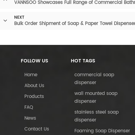
VANNSOO Showcases Full Range of Commercial Bathr
NEXT
Bulk Order Shipment of Soap & Paper Towel Dispense
FOLLOW US
HOT TAGS
Home
commercial soap
dispenser
About Us
wall mounted soap
Products
dispenser
FAQ
stainless steel soap
News
dispenser
Contact Us
Foaming Soap Dispenser