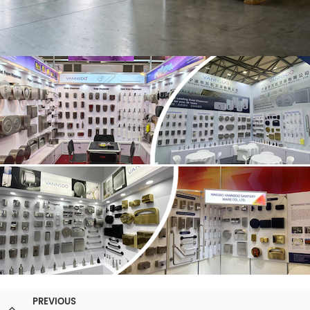
PREVIOUS