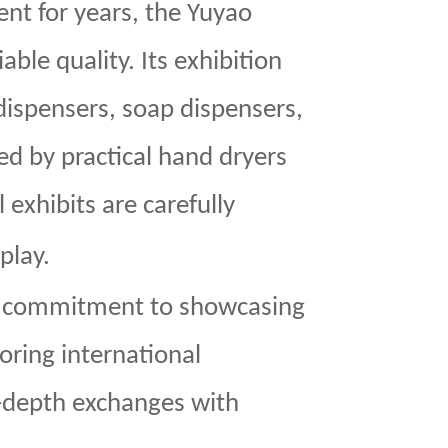
ent for years, the Yuyao
iable quality. Its exhibition
 dispensers, soap dispensers,
d by practical hand dryers
 exhibits are carefully
play.
 commitment to showcasing
ring international
n-depth exchanges with