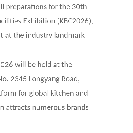
l preparations for the 30th
ilities Exhibition (KBC2026),
t at the industry landmark
26 will be held at the
(No. 2345 Longyang Road,
form for global kitchen and
on attracts numerous brands