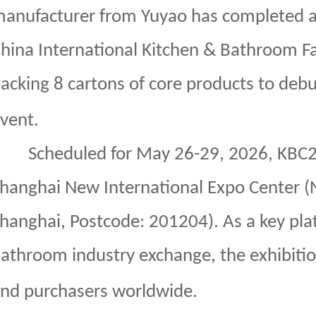
anufacturer from Yuyao has completed al
hina International Kitchen & Bathroom Fac
acking 8 cartons of core products to debu
vent.
Scheduled for May 26-29, 2026, KBC20
hanghai New International Expo Center 
hanghai, Postcode: 201204). As a key plat
athroom industry exchange, the exhibiti
nd purchasers worldwide.