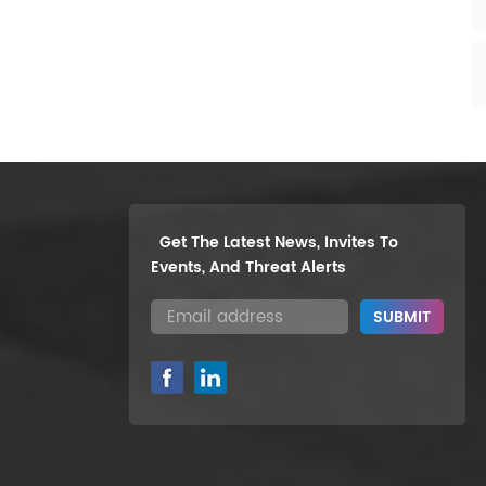
Get The Latest News, Invites To
Events, And Threat Alerts