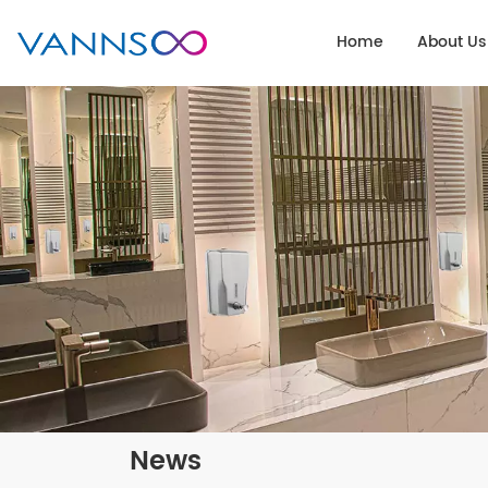
Home
About Us
News