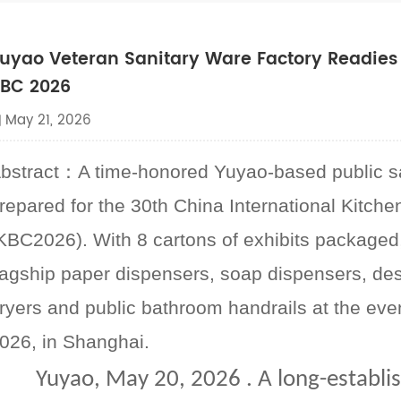
uyao Veteran Sanitary Ware Factory Readies 8
BC 2026
May 21, 2026
bstract
：
A time-honored Yuyao-based public san
repared for the 30th China International Kitche
KBC2026). With 8 cartons of exhibits packaged, 
lagship paper dispensers, soap dispensers, de
ryers and public bathroom handrails at the eve
026, in Shanghai.
Yuyao, May 20, 2026 . A long-establi