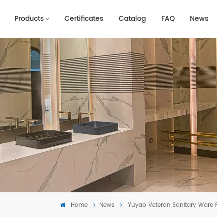
Products
Certificates
Catalog
FAQ
News
Home
News
Yuyao Veteran Sanitary Ware F