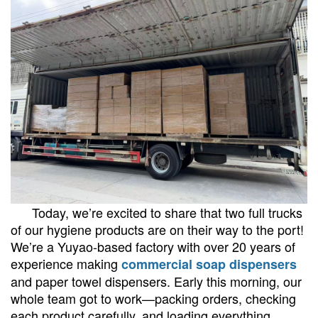
Today, we’re excited to share that two full trucks
of our hygiene products are on their way to the port!
We’re a Yuyao-based factory with over 20 years of
experience making
commercial soap dispensers
and paper towel dispensers. Early this morning, our
whole team got to work—packing orders, checking
each product carefully, and loading everything