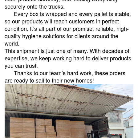
securely onto the trucks.
Every box is wrapped and every pallet is stable,
so our products will reach customers in perfect
condition. It’s all part of our promise: reliable, high-
quality hygiene solutions for clients around the
world.
This shipment is just one of many. With decades of
expertise, we keep working hard to deliver products
you can trust.
Thanks to our team’s hard work, these orders
are ready to sail to their new homes!