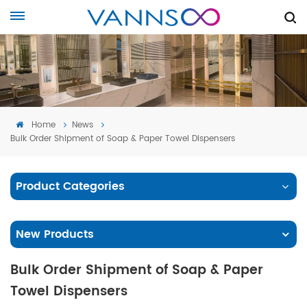
Home
News
Bulk Order Shipment of Soap & Paper Towel Dispensers
Product Categories
New Products
Bulk Order Shipment of Soap & Paper
Towel Dispensers