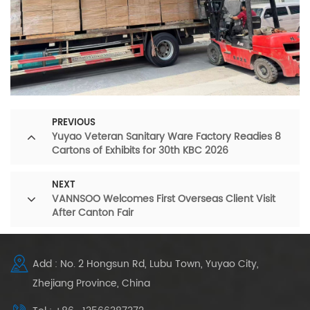
PREVIOUS
Yuyao Veteran Sanitary Ware Factory Readies 8
Cartons of Exhibits for 30th KBC 2026
NEXT
VANNSOO Welcomes First Overseas Client Visit
After Canton Fair
Add : No. 2 Hongsun Rd, Lubu Town, Yuyao City,
Zhejiang Province, China