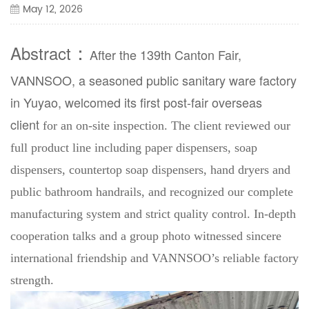
May 12, 2026
：
Abstract
After the 139th Canton Fair,
VANNSOO
, a seasoned public sanitary ware factory
in Yuyao, welcomed its
first post-fair overseas
client
for an on-site inspection. The client reviewed our
full product line including paper dispensers, soap
dispensers, countertop soap dispensers, hand dryers and
public bathroom handrails, and recognized our complete
manufacturing system and strict quality control. In-depth
cooperation talks and a group photo witnessed sincere
international friendship and VANNSOO’s reliable factory
strength.