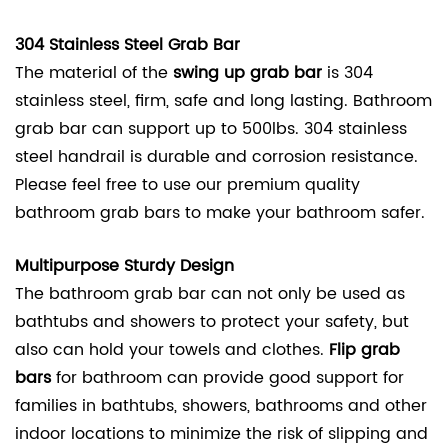
304 Stainless Steel Grab Bar
The material of the
swing up grab bar
is 304
stainless steel, firm, safe and long lasting. Bathroom
grab bar can support up to 500lbs. 304 stainless
steel handrail is durable and corrosion resistance.
Please feel free to use our premium quality
bathroom grab bars to make your bathroom safer.
Multipurpose Sturdy Design
The bathroom grab bar can not only be used as
bathtubs and showers to protect your safety, but
also can hold your towels and clothes.
Flip grab
bars
for bathroom can provide good support for
families in bathtubs, showers, bathrooms and other
indoor locations to minimize the risk of slipping and