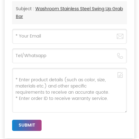
Subject :
Washroom Stainless Steel Swing Up Grab
Bar
SUBMIT