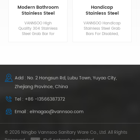
Modern Bathroom
Handicap
Stainless Steel
Stainless Steel
ADA Compliant
Grab Bars For
VANNSOO High
VANNSOO Handicap
Grab Bars
Disabled
Quality 304 Stainless
Stainless Steel Grab
Steel Grab Bar for
Bars For Disabled,
Bathrooms at
Safety Grabs For
Household and Public
Bathrooms.
Places Including
Hotels, Restaurants,
Airports, Schools,
Hospitals and etc.
Add : No. 2 Hongsun Rd, Lubu Town, Yuyao City,
Zhejiang Province, China
Tel : +86 -13566387372
Email : elmagao@vannsoo.com
© 2026 Ningbo Vannsoo Sanitary Ware Co., Ltd. All Rights