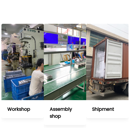
Workshop
Assembly
Shipment
shop