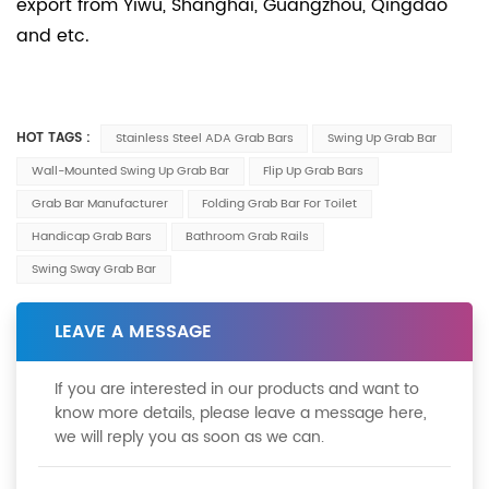
export from Yiwu, Shanghai, Guangzhou, Qingdao
and etc.
HOT TAGS :
Stainless Steel ADA Grab Bars
Swing Up Grab Bar
Wall-Mounted Swing Up Grab Bar
Flip Up Grab Bars
Grab Bar Manufacturer
Folding Grab Bar For Toilet
Handicap Grab Bars
Bathroom Grab Rails
Swing Sway Grab Bar
LEAVE A MESSAGE
If you are interested in our products and want to
know more details, please leave a message here,
we will reply you as soon as we can.