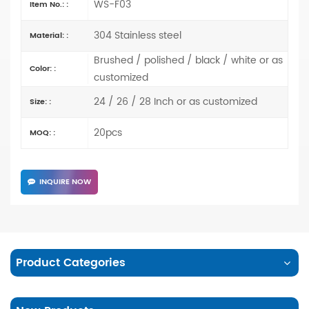
WS-F03
Item No.: :
304 Stainless steel
Material: :
Brushed / polished / black / white or as
Color: :
customized
24 / 26 / 28 Inch or as customized
Size: :
20pcs
MOQ: :
INQUIRE NOW
Product Categories