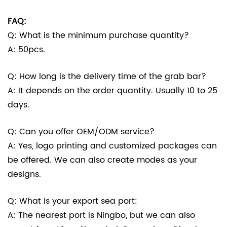
FAQ:
Q: What is the minimum purchase quantity?
A: 50pcs.
Q: How long is the delivery time of the grab bar?
A: It depends on the order quantity. Usually 10 to 25
days.
Q: Can you offer OEM/ODM service?
A: Yes, logo printing and customized packages can
be offered. We can also create modes as your
designs.
Q: What is your export sea port:
A: The nearest port is Ningbo, but we can also