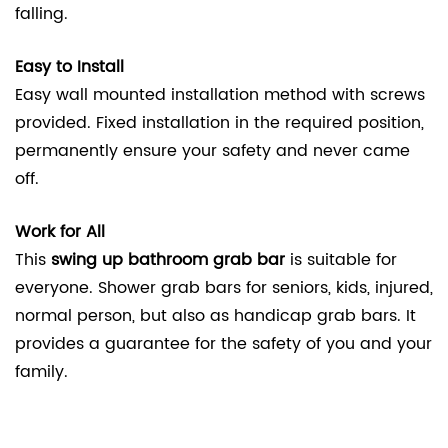
falling.
Easy to Install
Easy wall mounted installation method with screws
provided. Fixed installation in the required position,
permanently ensure your safety and never came
off.
Work for All
This
swing up bathroom grab bar
is suitable for
everyone. Shower grab bars for seniors, kids, injured,
normal person, but also as handicap grab bars. It
provides a guarantee for the safety of you and your
family.