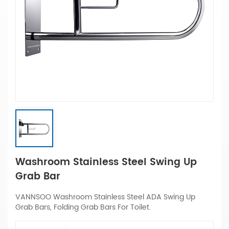
Washroom Stainless Steel Swing Up
Grab Bar
VANNSOO Washroom Stainless Steel ADA Swing Up
Grab Bars, Folding Grab Bars For Toilet.