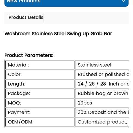
New Products
Product Details
Washroom Stainless Steel Swing Up Grab Bar
Product Parameters:
Material:
Stainless steel
Color:
Brushed or polished or
Length:
24 / 26 / 28 Inch or a
Package:
Bubble bag or brown b
MOQ:
20pcs
Payment:
30% Deposit and the b
OEM/ODM:
Customized product, l