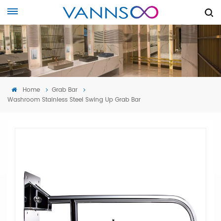
Home
Grab Bar
Washroom Stainless Steel Swing Up Grab Bar