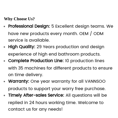
Why Choose Us?
Professional Design:
5 Excellent design teams. We
have new products every month. OEM / ODM
service is available.
High Quality:
29 Years production and design
experience of high end bathroom products.
Complete Production Line:
10 production lines
with 35 machines for different products to ensure
on time delivery.
Warranty:
One year warranty for all VANNSOO
products to support your worry free purchase.
Timely After-sales Service:
All questions will be
replied in 24 hours working time. Welcome to
contact us for any needs!