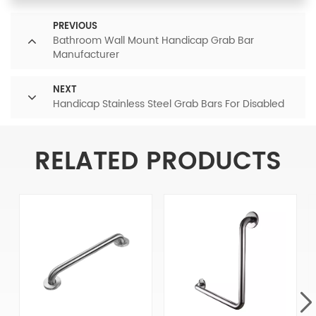
PREVIOUS
Bathroom Wall Mount Handicap Grab Bar
Manufacturer
NEXT
Handicap Stainless Steel Grab Bars For Disabled
RELATED PRODUCTS