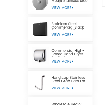
Mount Stainless Steel
Jumbo Toilet Paper
Dispenser
VIEW MORE
Stainless Steel
Commercial Black
Paper Hand Towel
Dispensers
VIEW MORE
Commercial High-
Speed Hand Dryer
For Restrooms
VIEW MORE
Handicap Stainless
Steel Grab Bars For
Disabled
VIEW MORE
Wholesale Heavy