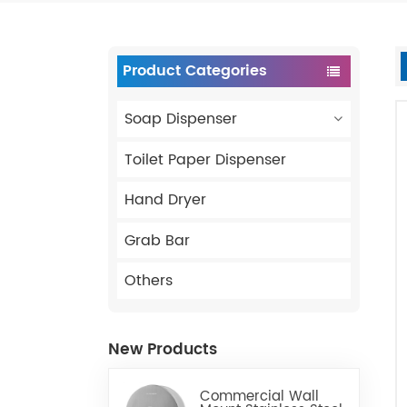
Product Categories
Soap Dispenser
Toilet Paper Dispenser
Hand Dryer
Grab Bar
Others
New Products
Commercial Wall