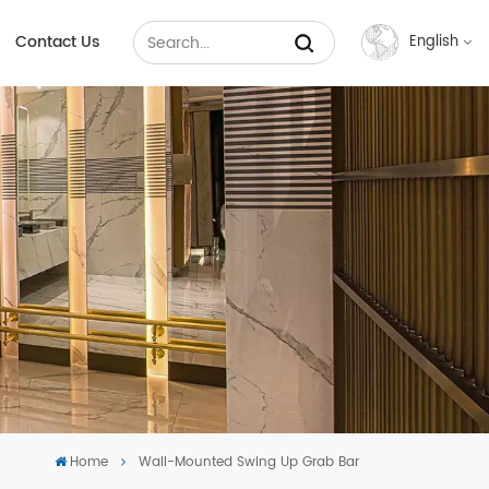
Contact Us
English
English
Français
Русский
Español
عربي
中文
Home
Wall-Mounted Swing Up Grab Bar