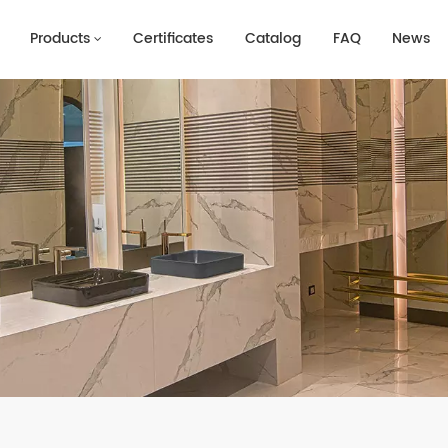
Products
Certificates
Catalog
FAQ
News