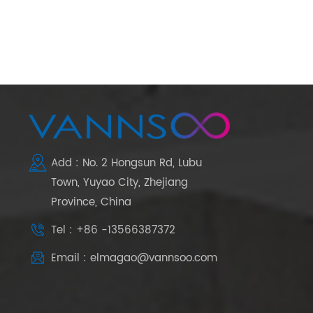
Add : No. 2 Hongsun Rd, Lubu
Town, Yuyao City, Zhejiang
Province, China
Tel : +86 -13566387372
Email : elmagao@vannsoo.com