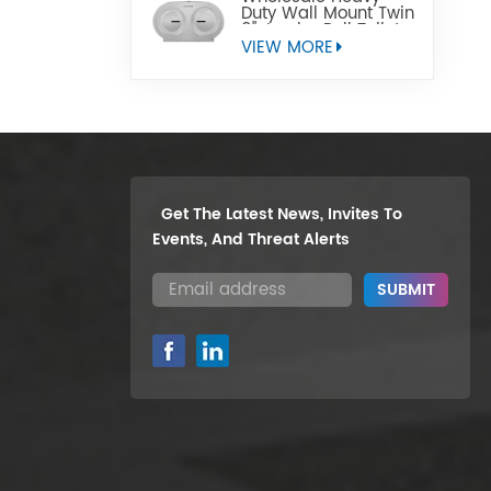
Duty Wall Mount Twin
9" Jumbo Roll Toilet
Paper Dispenser
VIEW MORE
Get The Latest News, Invites To
Events, And Threat Alerts