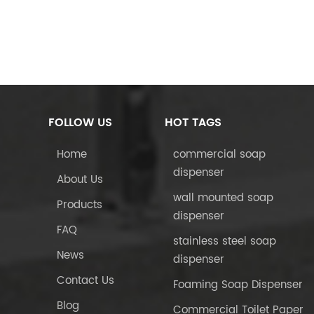
FOLLOW US
HOT TAGS
Home
commercial soap
dispenser
About Us
wall mounted soap
Products
dispenser
FAQ
stainless steel soap
News
dispenser
Contact Us
Foaming Soap Dispenser
Blog
Commercial Toilet Paper