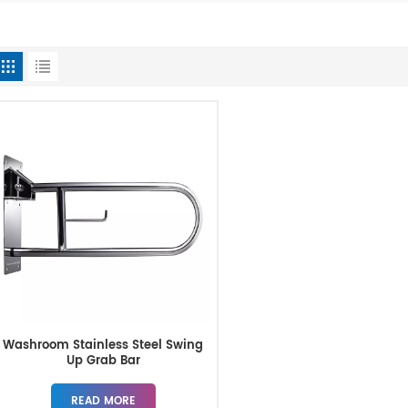
Washroom Stainless Steel Swing
Up Grab Bar
READ MORE