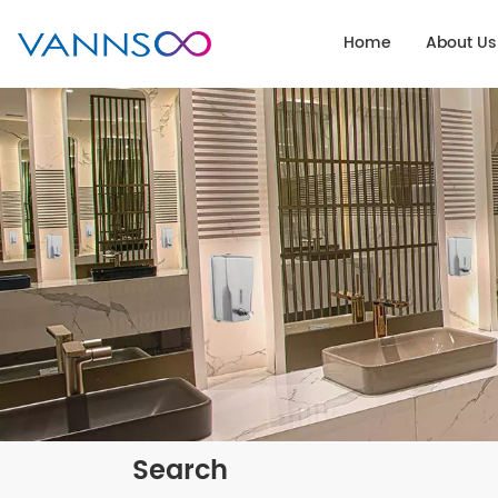
Home
About Us
Search