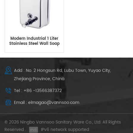
Modern Industrial 1 Liter
Stainless Steel Wall Soap
Dispenser
Add : No. 2 Hongsun Rd, Lubu Town, Yuyao City,
Zhejiang Province, China
Tel : +86 -13566387372
Email : elmagao@vannsoo.com
© 2026 Ningbo Vannsoo Sanitary Ware Co., Ltd. All Rights
Reserved .
IPv6 network supported