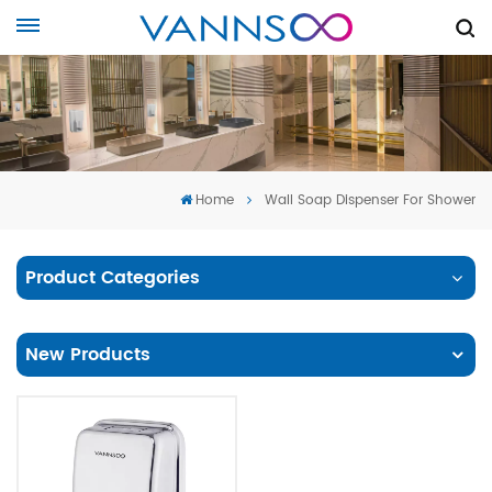
Home
Wall Soap Dispenser For Shower
Product Categories
New Products