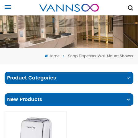
Home
Soap Dispenser Wall Mount Shower
Product Categories
New Products