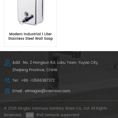
Modern Industrial 1 Liter
Stainless Steel Wall Soap
Dispenser
Add : No. 2 Hongsun Rd, Lubu Town, Yuyao City,
Zhejiang Province, China
Tel : +86 -13566387372
Email : elmagao@vannsoo.com
© 2026 Ningbo Vannsoo Sanitary Ware Co., Ltd. All Rights
Reserved .
IPv6 network supported