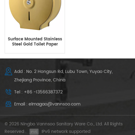
Surface Mounted Stainless
Steel Gold Toilet Paper
Holders
Add : No. 2 Hongsun Rd, Lubu Town, Yuyao City,
Zhejiang Province, China
Tel : +86 -13566387372
Email : elmagao@vannsoo.com
© 2026 Ningbo Vannsoo Sanitary Ware Co., Ltd. All Rights
Reserved .
IPv6 network supported