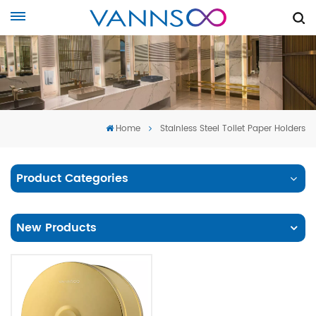
Home
Stainless Steel Toilet Paper Holders
Product Categories
New Products