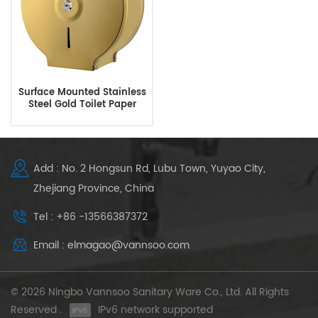
Surface Mounted Stainless
Steel Gold Toilet Paper
Holders
Add : No. 2 Hongsun Rd, Lubu Town, Yuyao City,
Zhejiang Province, China
Tel : +86 -13566387372
Email : elmagao@vannsoo.com
© 2026 Ningbo Vannsoo Sanitary Ware Co., Ltd. All Rights
Reserved .
IPv6 network supported