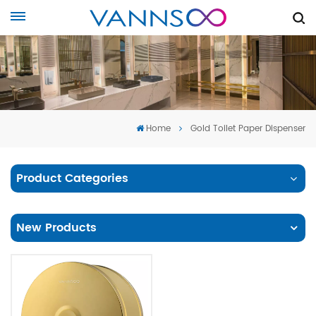
Home
Gold Toilet Paper Dispenser
Product Categories
New Products