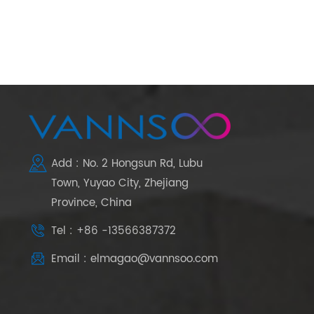
Add : No. 2 Hongsun Rd, Lubu
Town, Yuyao City, Zhejiang
Province, China
Tel : +86 -13566387372
Email : elmagao@vannsoo.com