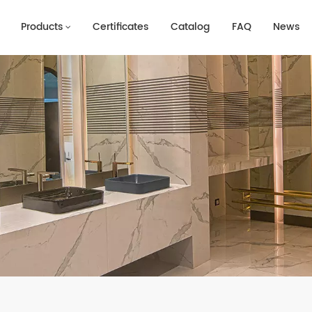
Products
Certificates
Catalog
FAQ
News