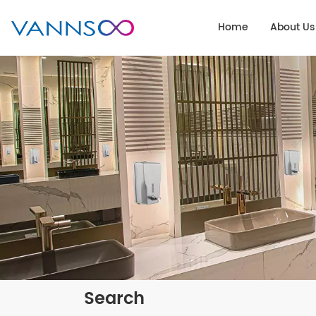
Home
About Us
Search