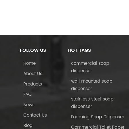
FOLLOW US
HOT TAGS
Home
commercial soap
dispenser
About Us
wall mounted soap
Products
dispenser
FAQ
stainless steel soap
News
dispenser
Contact Us
Foaming Soap Dispenser
Blog
Commercial Toilet Paper