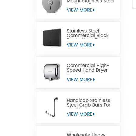
Mount Stainless Steel
Jumbo Toilet Paper
Dispenser
VIEW MORE
Stainless Steel
Commercial Black
Paper Hand Towel
Dispensers
VIEW MORE
Commercial High-
Speed Hand Dryer
For Restrooms
VIEW MORE
Handicap Stainless
Steel Grab Bars For
Disabled
VIEW MORE
Wholesale Heavy