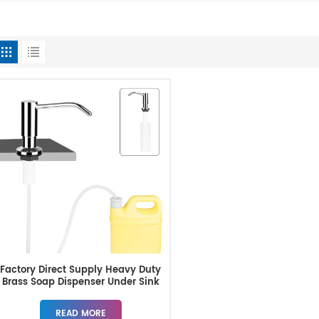
Factory Direct Supply Heavy Duty
Brass Soap Dispenser Under Sink
READ MORE