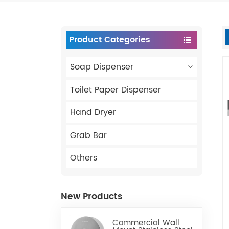
Product Categories
Soap Dispenser
Toilet Paper Dispenser
Hand Dryer
Grab Bar
Others
New Products
Commercial Wall