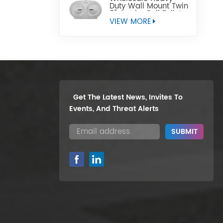
Duty Wall Mount Twin
9" Jumbo Roll Toilet
Paper Dispenser
VIEW MORE
Get The Latest News, Invites To
Events, And Threat Alerts