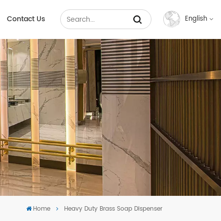
Contact Us
English
English
Français
Русский
Español
عربي
中文
Home
Heavy Duty Brass Soap Dispenser