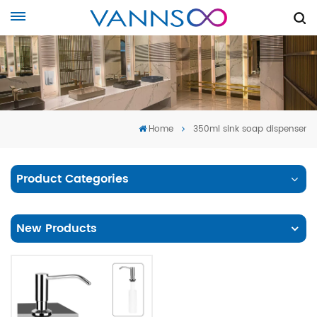
Home
350ml sink soap dispenser
Product Categories
New Products