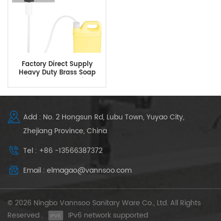
Factory Direct Supply
Heavy Duty Brass Soap
Dispenser Under Sink
Add : No. 2 Hongsun Rd, Lubu Town, Yuyao City,
Zhejiang Province, China
Tel : +86 -13566387372
Email : elmagao@vannsoo.com
© 2026 Ningbo Vannsoo Sanitary Ware Co., Ltd. All Rights
Reserved .
IPv6 network supported