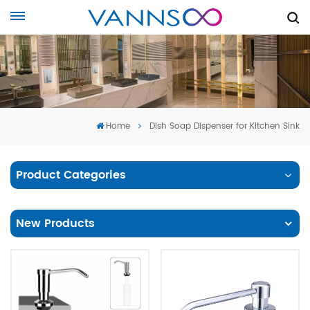
Home
Dish Soap Dispenser for Kitchen Sink
Product Categories
New Products