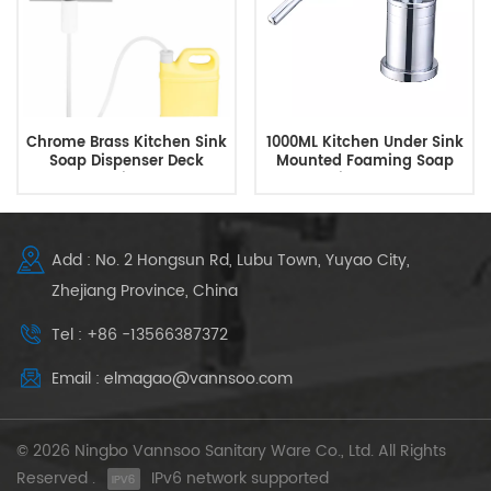
Chrome Brass Kitchen Sink
1000ML Kitchen Under Sink
Soap Dispenser Deck
Mounted Foaming Soap
Mounted with Extended
Dispenser
Tube Kit
Add : No. 2 Hongsun Rd, Lubu Town, Yuyao City,
Zhejiang Province, China
Tel : +86 -13566387372
Email : elmagao@vannsoo.com
© 2026 Ningbo Vannsoo Sanitary Ware Co., Ltd. All Rights
Reserved .
IPv6 network supported