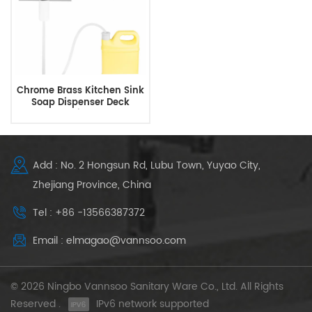
Chrome Brass Kitchen Sink
Soap Dispenser Deck
Mounted with Extended
Tube Kit
Add : No. 2 Hongsun Rd, Lubu Town, Yuyao City,
Zhejiang Province, China
Tel : +86 -13566387372
Email : elmagao@vannsoo.com
© 2026 Ningbo Vannsoo Sanitary Ware Co., Ltd. All Rights
Reserved .
IPv6 network supported