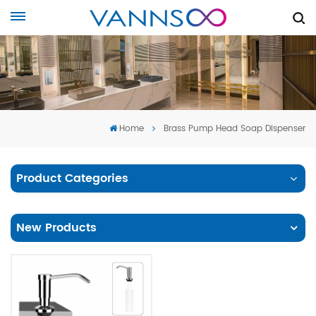
Home
Brass Pump Head Soap Dispenser
Product Categories
New Products