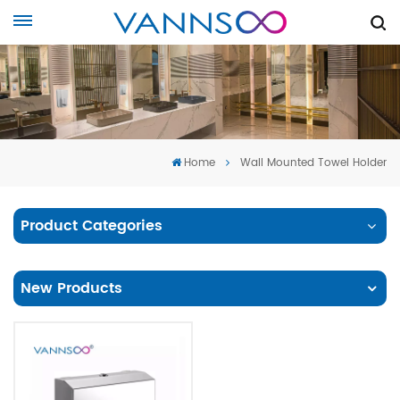
Home
Wall Mounted Towel Holder
Product Categories
New Products