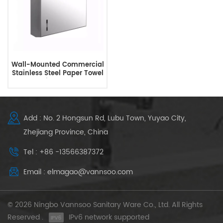
Wall-Mounted Commercial
Stainless Steel Paper Towel
Dispenser
Add : No. 2 Hongsun Rd, Lubu Town, Yuyao City,
Zhejiang Province, China
Tel : +86 -13566387372
Email : elmagao@vannsoo.com
© 2026 Ningbo Vannsoo Sanitary Ware Co., Ltd. All Rights
Reserved .
IPv6 network supported