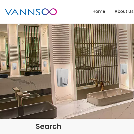
Home
About Us
Search