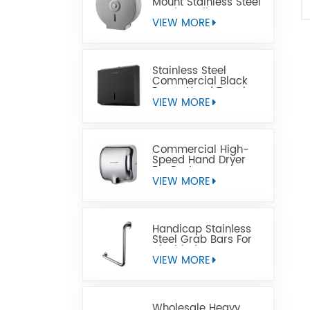
Mount Stainless Steel
Jumbo Toilet Paper
Dispenser
VIEW MORE
Stainless Steel
Commercial Black
Paper Hand Towel
Dispensers
VIEW MORE
Commercial High-
Speed Hand Dryer
For Restrooms
VIEW MORE
Handicap Stainless
Steel Grab Bars For
Disabled
VIEW MORE
Wholesale Heavy