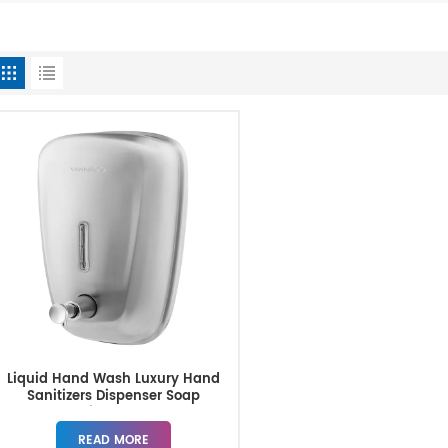
Liquid Hand Wash Luxury Hand
Sanitizers Dispenser Soap
Dispenser
READ MORE