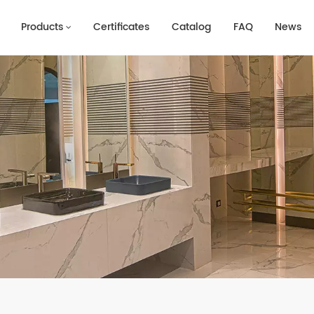
Products
Certificates
Catalog
FAQ
News