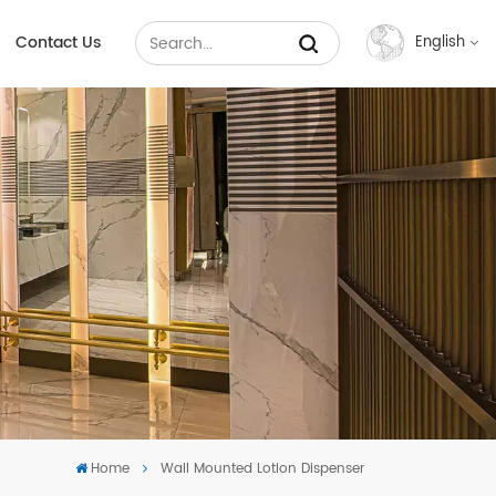
Contact Us
English
English
Français
Русский
Español
عربي
中文
Home
Wall Mounted Lotion Dispenser