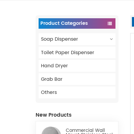
Product Categories
Soap Dispenser
Toilet Paper Dispenser
Hand Dryer
Grab Bar
Others
New Products
Commercial Wall