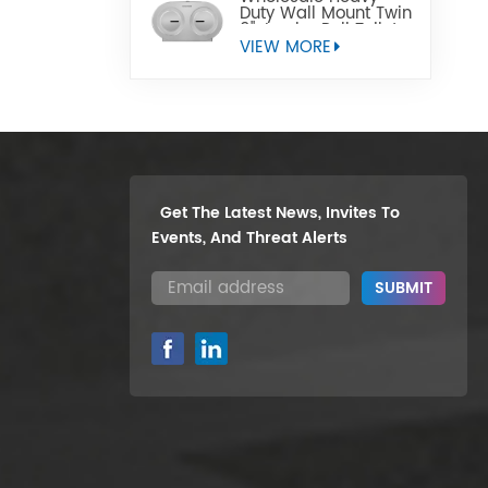
Duty Wall Mount Twin
9" Jumbo Roll Toilet
Paper Dispenser
VIEW MORE
Get The Latest News, Invites To
Events, And Threat Alerts