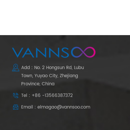
Add : No. 2 Hongsun Rd, Lubu
Town, Yuyao City, Zhejiang
Province, China
Tel : +86 -13566387372
Email : elmagao@vannsoo.com