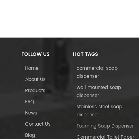
FOLLOW US
HOT TAGS
Home
commercial soap
dispenser
About Us
wall mounted soap
Products
dispenser
FAQ
stainless steel soap
News
dispenser
Contact Us
Foaming Soap Dispenser
Blog
Commercial Toilet Paper