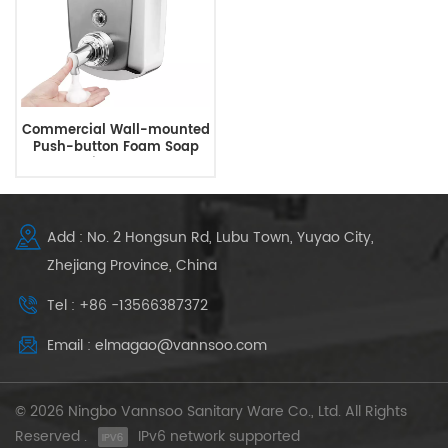
Commercial Wall-mounted
Push-button Foam Soap
Dispenser
Add : No. 2 Hongsun Rd, Lubu Town, Yuyao City,
Zhejiang Province, China
Tel : +86 -13566387372
Email : elmagao@vannsoo.com
© 2026 Ningbo Vannsoo Sanitary Ware Co., Ltd. All Rights
Reserved .
IPv6 network supported