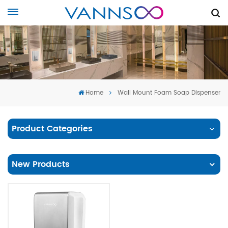
Home
Wall Mount Foam Soap Dispenser
Product Categories
New Products