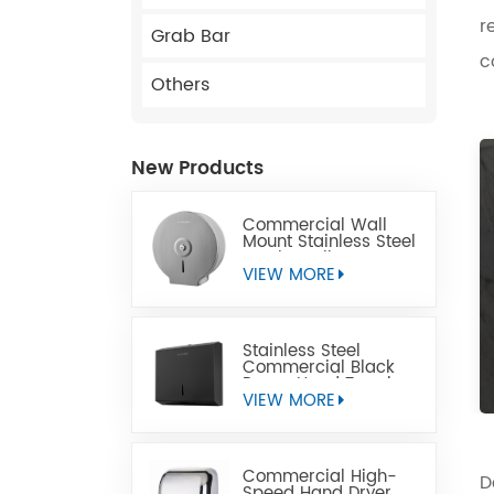
r
Grab Bar
c
Others
New Products
Commercial Wall
Mount Stainless Steel
Jumbo Toilet Paper
Dispenser
VIEW MORE
Stainless Steel
Commercial Black
Paper Hand Towel
Dispensers
VIEW MORE
Commercial High-
D
Speed Hand Dryer