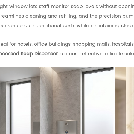
ight window lets staff monitor soap levels without openi
treamlines cleaning and refilling, and the precision p
our venue cut operational costs while maintaining clean, 
deal for hotels, office buildings, shopping malls, hospit
ecessed Soap Dispenser
is a cost-effective, reliable so