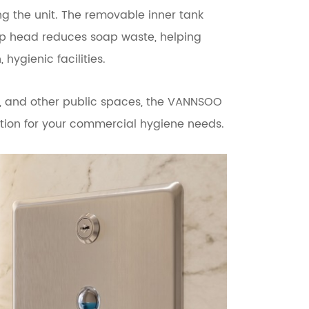
ng the unit. The removable inner tank
ump head reduces soap waste, helping
hygienic facilities.
als, and other public spaces, the VANNSOO
lution for your commercial hygiene needs.