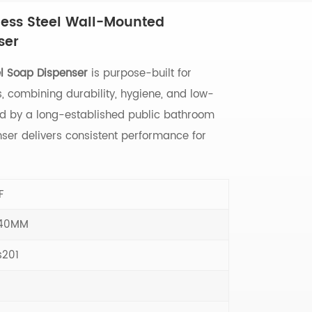
ess Steel Wall-Mounted
ser
el Soap Dispenser
is purpose-built for
 combining durability, hygiene, and low-
d by a long-established public bathroom
enser delivers consistent performance for
F
140MM
s201