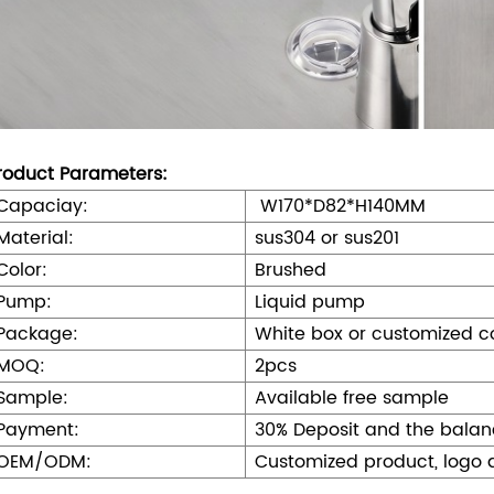
roduct Parameters:
Capaciay:
W170*D82*H140MM
Material:
sus304 or sus201
Color:
Brushed
Pump:
Liquid pump
Package:
White box or customized c
MOQ:
2pcs
Sample:
Available free sample
Payment:
30% Deposit and the balan
OEM/ODM:
Customized product, logo