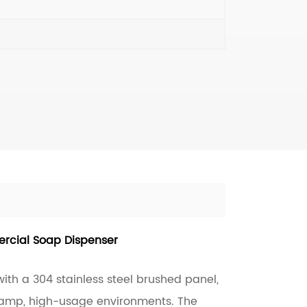
rcial Soap Dispenser
ith a 304 stainless steel brushed panel,
 damp, high-usage environments. The