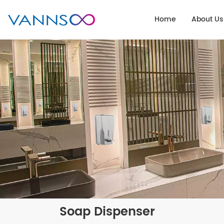
Home
About Us
Soap Dispenser