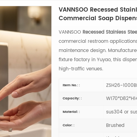
VANNSOO Recessed Stainl
Commercial Soap Dispen
VANNSOO
Recessed Stainless Ste
commercial restroom applications,
maintenance design. Manufacture
fixture factory in Yuyao, this disp
high-traffic venues.
ZSH26-1000B
Item No.: :
W170*D82*H
Capacity: :
sus304 or su
Material: :
Brushed
Color: :