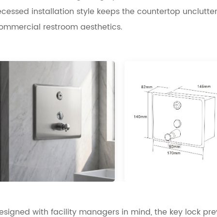
ecessed installation style keeps the countertop unclu
ommercial restroom aesthetics.
esigned with facility managers in mind, the key lock pre