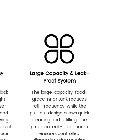
sy
Large Capacity & Leak-
Proof System
lock
The large-capacity, food-
ght
grade inner tank reduces
ser
refill frequency, while the
 and
pull-out design allows quick
wing
cleaning and refilling. The
els at
precision leak-proof pump
duce
ensures controlled