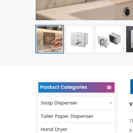
Product Categories
Soap Dispenser
V
Toilet Paper Dispenser
T
Hand Dryer
i