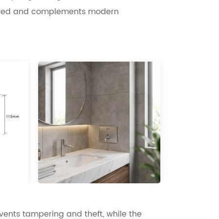
ttered and complements modern
vents tampering and theft, while the