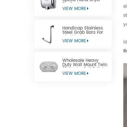
For Restrooms
s
VIEW MORE
s
y
Handicap Stainless
Steel Grab Bars For
Disabled
VIEW MORE
I
R
Wholesale Heavy
Duty Wall Mount Twin
9" Jumbo Roll Toilet
Paper Dispenser
VIEW MORE