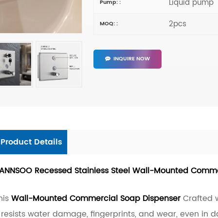
Liquid pump
Pump: :
2pcs
MOQ: :
INQUIRE NOW
Product Details
ANNSOO Recessed Stainless Steel Wall-Mounted Comme
his
Wall-Mounted Commercial Soap Dispenser
Crafted w
t resists water damage, fingerprints, and wear, even in