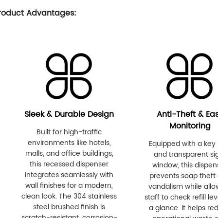
roduct Advantages:
Sleek & Durable Design
Anti-Theft & Ea
Monitoring
Built for high-traffic
environments like hotels,
Equipped with a key 
malls, and office buildings,
and transparent si
this recessed dispenser
window, this dispen
integrates seamlessly with
prevents soap theft
wall finishes for a modern,
vandalism while allo
clean look. The 304 stainless
staff to check refill lev
steel brushed finish is
a glance. It helps re
scratch-resistant, corrosion-