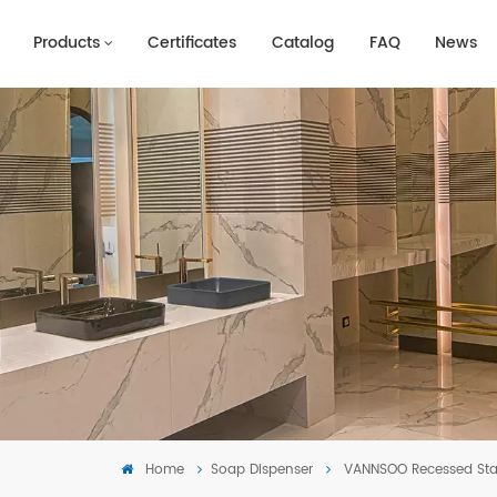
Products
Certificates
Catalog
FAQ
News
Home
Soap Dispenser
VANNSOO Recessed Sta