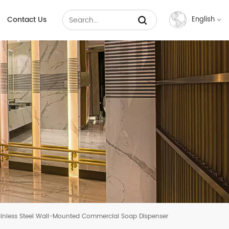
Contact Us
English
English
Français
Русский
Español
عربي
中文
inless Steel Wall-Mounted Commercial Soap Dispenser