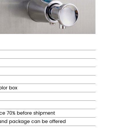
olor box
ce 70% before shipment
 and package can be offered