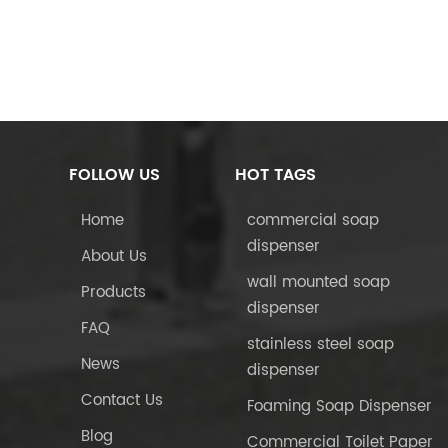
FOLLOW US
HOT TAGS
Home
commercial soap
dispenser
About Us
wall mounted soap
Products
dispenser
FAQ
stainless steel soap
News
dispenser
Contact Us
Foaming Soap Dispenser
Blog
Commercial Toilet Paper