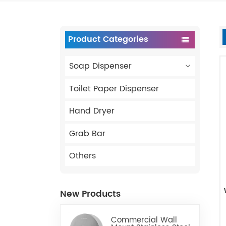
Product Categories
Soap Dispenser
Toilet Paper Dispenser
Hand Dryer
Grab Bar
Others
New Products
Commercial Wall