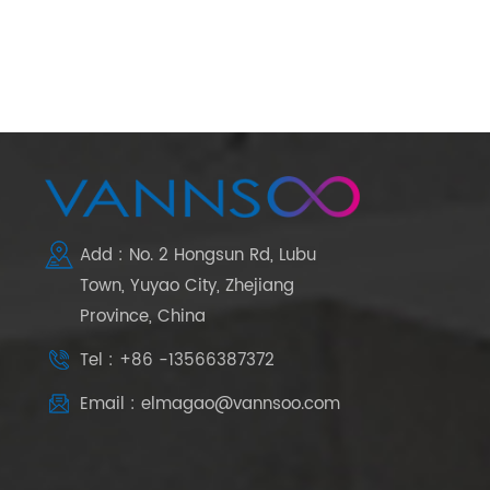
Add : No. 2 Hongsun Rd, Lubu
Town, Yuyao City, Zhejiang
Province, China
Tel : +86 -13566387372
Email : elmagao@vannsoo.com