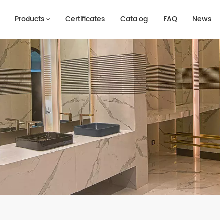
Products
Certificates
Catalog
FAQ
News