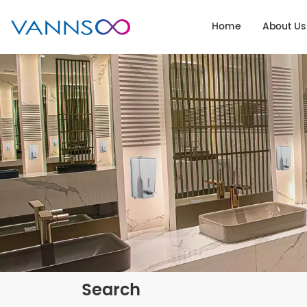
Home
About Us
Search