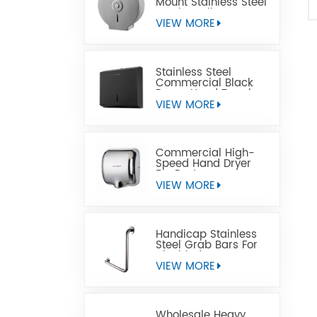
Mount Stainless Steel
Jumbo Toilet Paper
Dispenser
VIEW MORE
Stainless Steel
Commercial Black
Paper Hand Towel
Dispensers
VIEW MORE
Commercial High-
Speed Hand Dryer
For Restrooms
VIEW MORE
Handicap Stainless
Steel Grab Bars For
Disabled
VIEW MORE
Wholesale Heavy