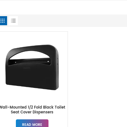
Wall-Mounted 1/2 Fold Black Toilet
Seat Cover Dispensers
READ MORE