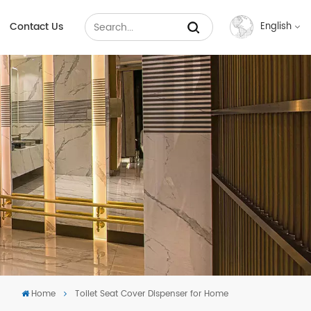
Contact Us
English
English
Français
Русский
Español
عربي
中文
Home
Toilet Seat Cover Dispenser for Home