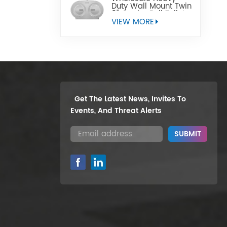
Duty Wall Mount Twin
9" Jumbo Roll Toilet
Paper Dispenser
VIEW MORE
Get The Latest News, Invites To
Events, And Threat Alerts