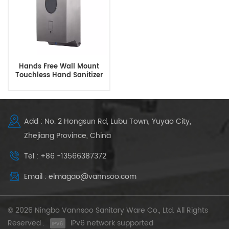
Hands Free Wall Mount
Touchless Hand Sanitizer
Dispenser Automatic Soap
Dispenser
Add : No. 2 Hongsun Rd, Lubu Town, Yuyao City,
Zhejiang Province, China
Tel : +86 -13566387372
Email : elmagao@vannsoo.com
© 2026 Ningbo Vannsoo Sanitary Ware Co., Ltd. All Rights
Reserved .
IPv6 network supported