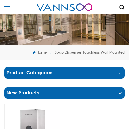
Home
Soap Dispenser Touchless Wall Mounted
Product Categories
New Products