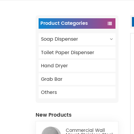
Product Categories
Soap Dispenser
Toilet Paper Dispenser
Hand Dryer
Grab Bar
Others
New Products
Commercial Wall