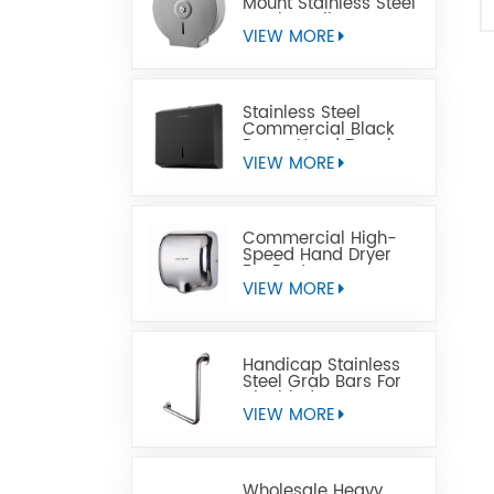
Mount Stainless Steel
Jumbo Toilet Paper
Dispenser
VIEW MORE
Stainless Steel
Commercial Black
Paper Hand Towel
Dispensers
VIEW MORE
Commercial High-
Speed Hand Dryer
For Restrooms
VIEW MORE
Handicap Stainless
Steel Grab Bars For
Disabled
VIEW MORE
Wholesale Heavy