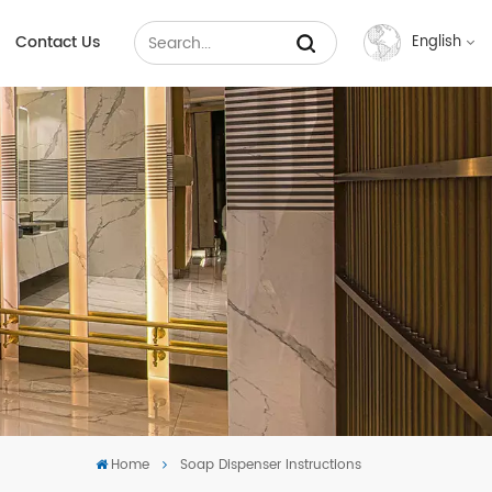
Contact Us
English
English
Français
Русский
Español
عربي
中文
Home
Soap Dispenser Instructions