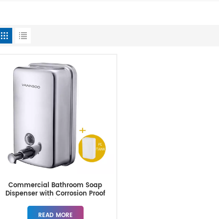
Commercial Bathroom Soap
Dispenser with Corrosion Proof
Lining
READ MORE