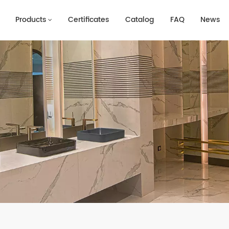
Products
Certificates
Catalog
FAQ
News