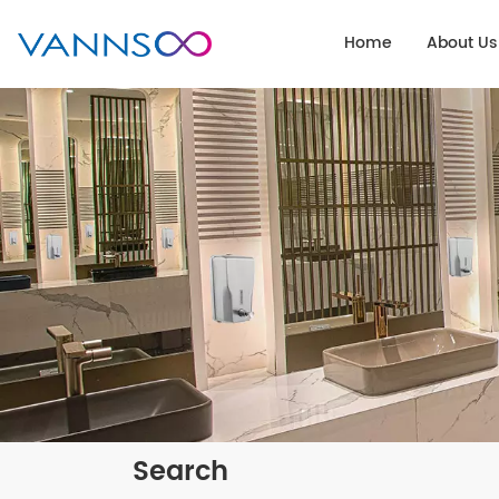
Home
About Us
Search