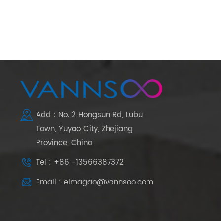
Add : No. 2 Hongsun Rd, Lubu
Town, Yuyao City, Zhejiang
Province, China
Tel : +86 -13566387372
Email : elmagao@vannsoo.com