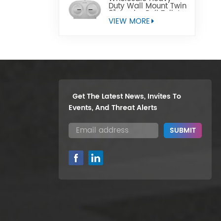
Duty Wall Mount Twin
9" Jumbo Roll Toilet
Paper Dispenser
VIEW MORE
Get The Latest News, Invites To
Events, And Threat Alerts