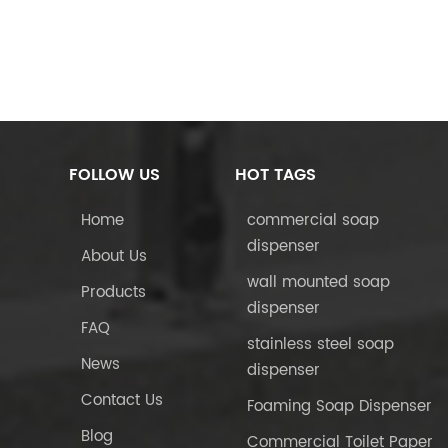
FOLLOW US
HOT TAGS
Home
commercial soap
dispenser
About Us
wall mounted soap
Products
dispenser
FAQ
stainless steel soap
News
dispenser
Contact Us
Foaming Soap Dispenser
Blog
Commercial Toilet Paper