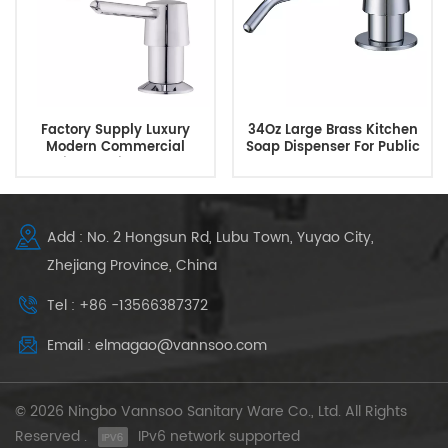
Factory Supply Luxury
34Oz Large Brass Kitchen
Modern Commercial
Soap Dispenser For Public
Kitchen Sink Soap
Bathroom
Dispenser
Add : No. 2 Hongsun Rd, Lubu Town, Yuyao City,
Zhejiang Province, China
Tel : +86 -13566387372
Email : elmagao@vannsoo.com
© 2026 Ningbo Vannsoo Sanitary Ware Co., Ltd. All Rights
Reserved .
IPv6 network supported