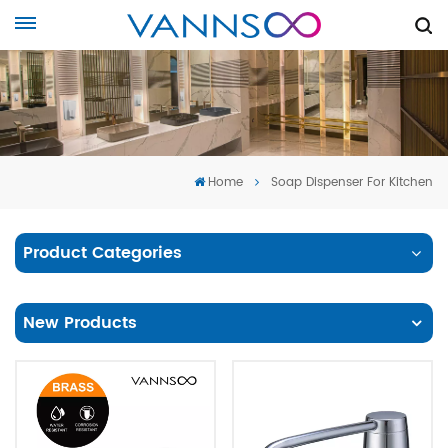
Home
Soap Dispenser For Kitchen
Product Categories
New Products