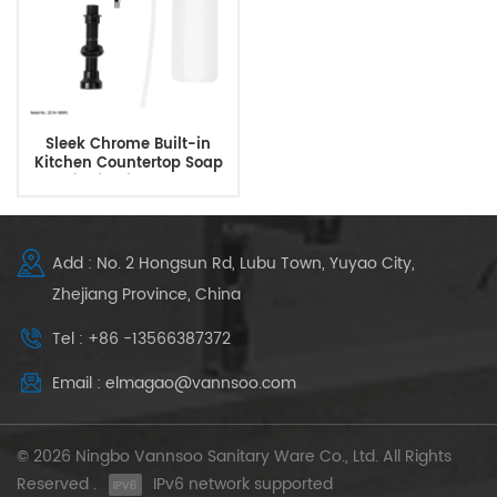
Sleek Chrome Built-in
Kitchen Countertop Soap
Liquid Dispenser
Add : No. 2 Hongsun Rd, Lubu Town, Yuyao City,
Zhejiang Province, China
Tel : +86 -13566387372
Email : elmagao@vannsoo.com
© 2026 Ningbo Vannsoo Sanitary Ware Co., Ltd. All Rights
Reserved .
IPv6 network supported