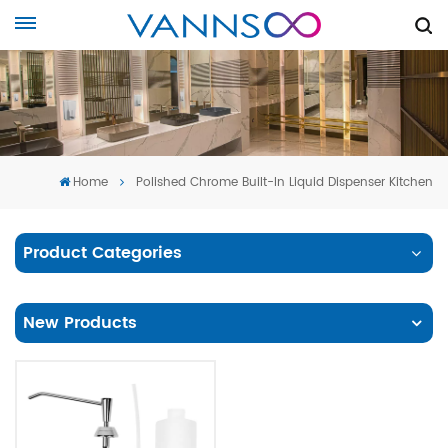
Home
Polished Chrome Built-In Liquid Dispenser Kitchen
Product Categories
New Products