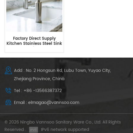
Factory Direct Supply
Kitchen Stainless Steel Sink
Soap Dispenser
Add : No. 2 Hongsun Rd, Lubu Town, Yuyao City,
Zhejiang Province, China
Tel : +86 -13566387372
Email : elmagao@vannsoo.com
© 2026 Ningbo Vannsoo Sanitary Ware Co., Ltd. All Rights
Reserved .
IPv6 network supported