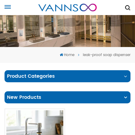
Home
leak-proof soap dispenser
Product Categories
New Products