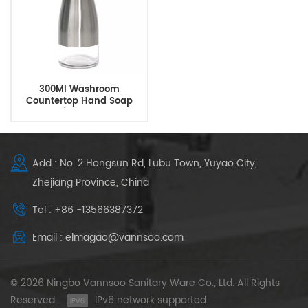
300Ml Washroom
Countertop Hand Soap
Dispenser
Add : No. 2 Hongsun Rd, Lubu Town, Yuyao City,
Zhejiang Province, China
Tel : +86 -13566387372
Email : elmagao@vannsoo.com
© 2026 Ningbo Vannsoo Sanitary Ware Co., Ltd. All Rights
Reserved .
IPv6 network supported