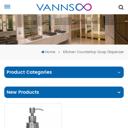
Home
Kitchen Countertop Soap Dispenser
Product Categories
New Products