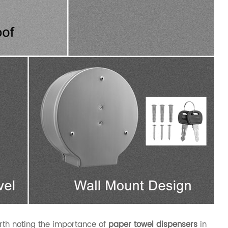
worth noting the importance of
paper towel dispensers
in