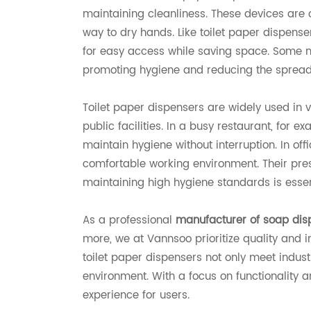
maintaining cleanliness. These devices are 
way to dry hands. Like toilet paper dispen
for easy access while saving space. Some m
promoting hygiene and reducing the spread
Toilet paper dispensers are widely used in 
public facilities. In a busy restaurant, for 
maintain hygiene without interruption. In off
comfortable working environment. Their prese
maintaining high hygiene standards is essen
As a professional
manufacturer of soap dis
more, we at Vannsoo prioritize quality and i
toilet paper dispensers not only meet indus
environment. With a focus on functionality 
experience for users.