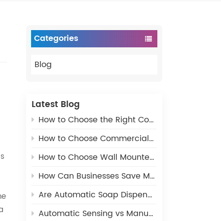
Categories
Blog
Latest Blog
How to Choose the Right Commercial Paper Dispenser for Public Restrooms
How to Choose Commercial Restroom Paper Dispensers – Complete Buying Guide
ss
How to Choose Wall Mounted Commercial Soap Dispenser for Public Restrooms
How Can Businesses Save Money with the Right Bathroom Dispensers?
Are Automatic Soap Dispensers More Sanitary?
he
a
Automatic Sensing vs Manual Pressing Soap Dispenser, Which Should You Choose?