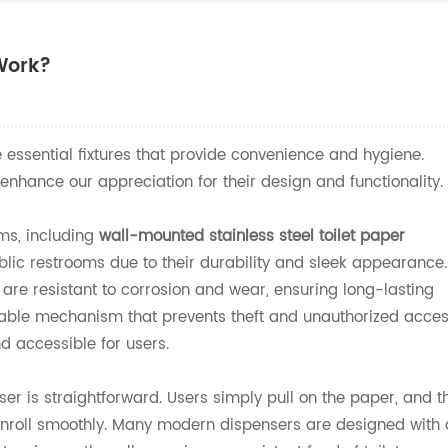
Work?
 essential fixtures that provide convenience and hygiene.
hance our appreciation for their design and functionality.
ms, including
wall-mounted stainless steel toilet paper
blic restrooms due to their durability and sleek appearance.
 are resistant to corrosion and wear, ensuring long-lasting
ckable mechanism that prevents theft and unauthorized acce
nd accessible for users.
ser is straightforward. Users simply pull on the paper, and t
nroll smoothly. Many modern dispensers are designed with 