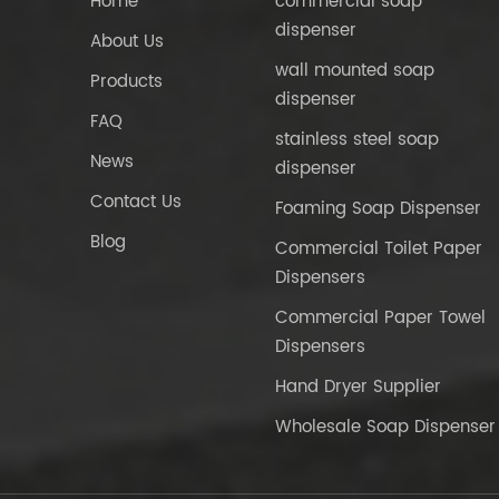
Home
commercial soap
dispenser
About Us
wall mounted soap
Products
dispenser
FAQ
stainless steel soap
News
dispenser
Contact Us
Foaming Soap Dispenser
Blog
Commercial Toilet Paper
Dispensers
Commercial Paper Towel
Dispensers
Hand Dryer Supplier
Wholesale Soap Dispenser