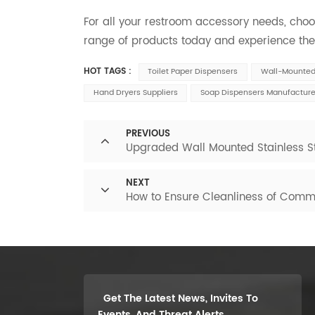
For all your restroom accessory needs, cho
range of products today and experience the 
HOT TAGS :
Toilet Paper Dispensers
Wall-Mounted 
Hand Dryers Suppliers
Soap Dispensers Manufacture
PREVIOUS
Upgraded Wall Mounted Stainless St
NEXT
How to Ensure Cleanliness of Comm
Get The Latest News, Invites To
Events, And Threat Alerts