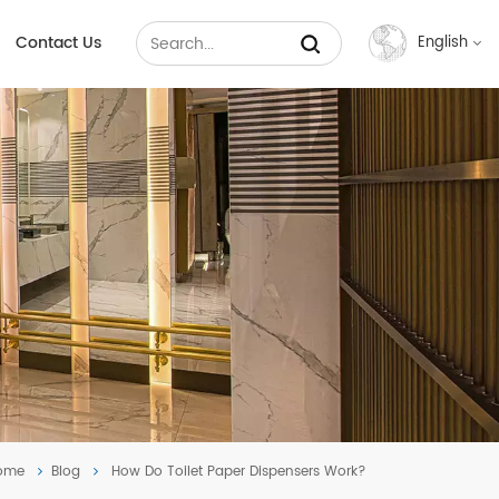
Contact Us
English
English
Français
Русский
Español
عربي
中文
ome
Blog
How Do Toilet Paper Dispensers Work?