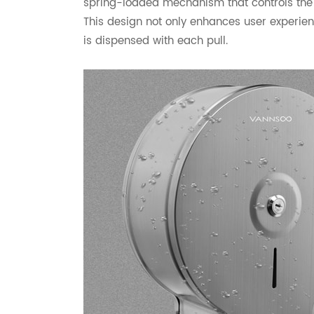
spring-loaded mechanism that controls the te
This design not only enhances user experie
is dispensed with each pull.