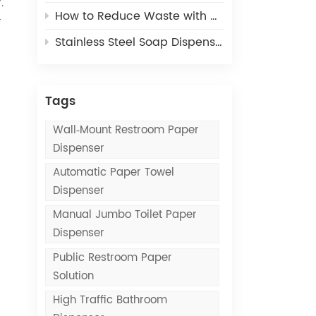
.
How to Reduce Waste with Commercial Paper Towel Dispensers
r
Stainless Steel Soap Dispensers vs. Plastic Soap Dispensers: Which Lasts Longer?
Tags
Wall‑mount Restroom Paper
Dispenser
Automatic Paper Towel
Dispenser
Manual Jumbo Toilet Paper
Dispenser
Public Restroom Paper
Solution
High Traffic Bathroom