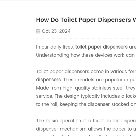
How Do Toilet Paper Dispensers 
Oct 23, 2024
In our daily lives,
toilet paper dispensers
are
Understanding how these devices work can en
Toilet paper dispensers come in various for
dispensers
. These models are popular in pu
Made from high-quality stainless steel, they
service. The design typically includes a lo
to the roll, keeping the dispenser stocked a
The basic operation of a toilet paper dispen
dispenser mechanism allows the paper to u