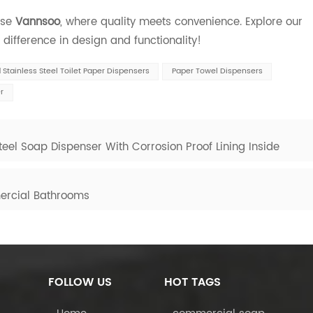
ose
Vannsoo
, where quality meets convenience. Explore our
difference in design and functionality!
Stainless Steel Toilet Paper Dispensers
Paper Towel Dispensers
r
eel Soap Dispenser With Corrosion Proof Lining Inside
ercial Bathrooms
FOLLOW US
HOT TAGS