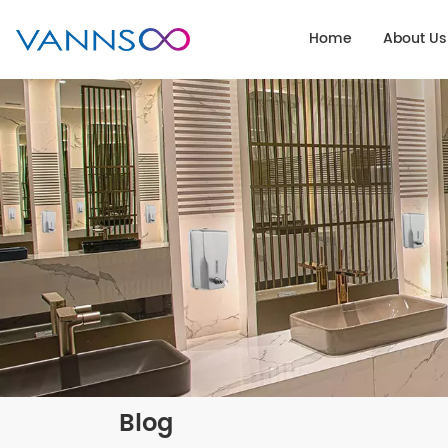
Home
About Us
Blog