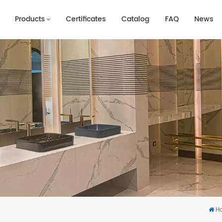
Products
Certificates
Catalog
FAQ
News
H