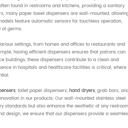
often found in restrooms and kitchens, providing a sanitary
sers, many paper towel dispensers are wall-mounted, allowin
odels feature automatic sensors for touchless operation,
 of germs.
various settings, from homes and offices to restaurants and
example, having efficient dispensers ensures that patrons can
ice buildings, these dispensers contribute to a clean and
nce in hospitals and healthcare facilities is critical, where
tial.
pensers
, toilet paper dispensers,
hand dryers
, grab bars, an
nnovation in our products. Our wall-mounted stainless steel
try standards but also enhance the aesthetic of any restroo
and design, we ensure that our dispensers provide a seamle