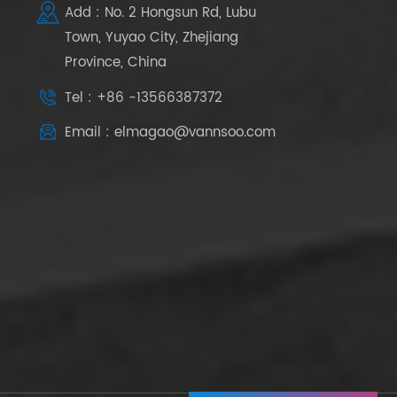
Add : No. 2 Hongsun Rd, Lubu
Town, Yuyao City, Zhejiang
Province, China
Tel : +86 -13566387372
Email : elmagao@vannsoo.com