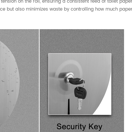
nsion on the roll, ensuring a consistent feed of toilet paper
nce but also minimizes waste by controlling how much pape