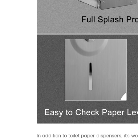
In addition to toilet paper dispensers, it’s 