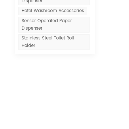
Dispenser
Hotel Washroom Accessories
Sensor Operated Paper
Dispenser
Stainless Steel Toilet Roll
Holder