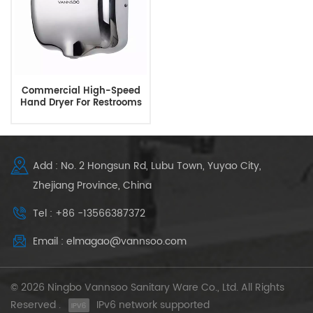
Commercial High-Speed
Hand Dryer For Restrooms
Add : No. 2 Hongsun Rd, Lubu Town, Yuyao City,
Zhejiang Province, China
Tel : +86 -13566387372
Email : elmagao@vannsoo.com
© 2026 Ningbo Vannsoo Sanitary Ware Co., Ltd. All Rights
Reserved .
IPv6 network supported