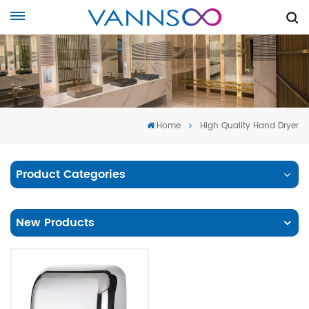
Home
High Quality Hand Dryer
Product Categories
New Products