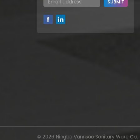
© 2026 Ningbo Vannsoo Sanitary Ware Co., Lt