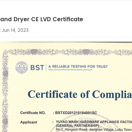
and Dryer CE LVD Certificate
Jun 14, 2023