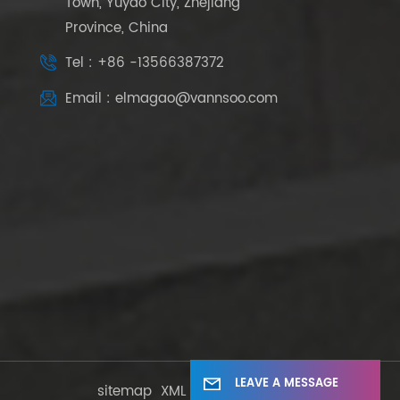
Town, Yuyao City, Zhejiang
Province, China
Tel : +86 -13566387372
Email : elmagao@vannsoo.com
LEAVE A MESSAGE
sitemap
XML
Privacy Policy