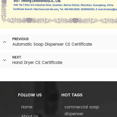
PREVIOUS
Automatic Soap Dispenser CE Certificate
NEXT
Hand Dryer CE Certificate
FOLLOW US
HOT TAGS
Home
commercial soap
dispenser
About Us