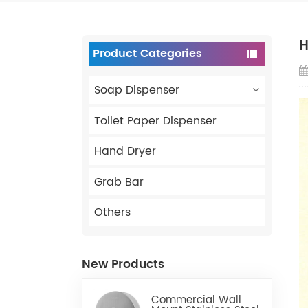
H
Product Categories
Soap Dispenser
Toilet Paper Dispenser
Hand Dryer
Grab Bar
Others
New Products
Commercial Wall