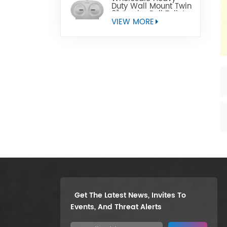
Duty Wall Mount Twin
9" Jumbo Roll Toilet
Paper Dispenser
VIEW MORE
Get The Latest News, Invites To
Events, And Threat Alerts