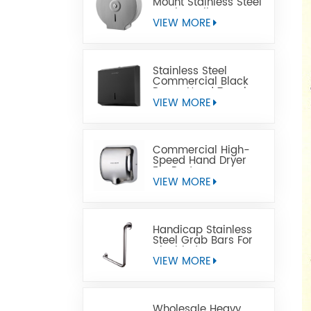
Mount Stainless Steel
Jumbo Toilet Paper
Dispenser
VIEW MORE
Stainless Steel
Commercial Black
Paper Hand Towel
Dispensers
VIEW MORE
Commercial High-
Speed Hand Dryer
For Restrooms
VIEW MORE
Handicap Stainless
Steel Grab Bars For
Disabled
VIEW MORE
Wholesale Heavy