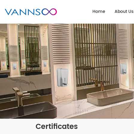
Home
About Us
Certificates