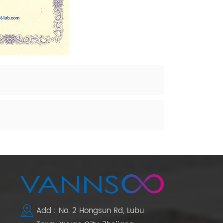
Add : No. 2 Hongsun Rd, Lubu