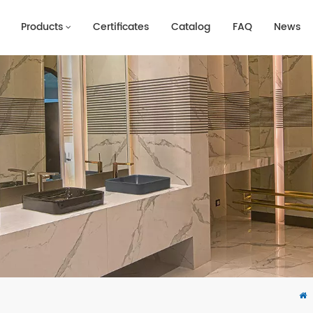
Products
Certificates
Catalog
FAQ
News