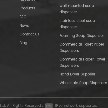
wall mounted soap
Products
dispenser
FAQ
stainless steel soap
News
dispenser
Contact Us
Foaming Soap Dispenser
Blog
Commercial Toilet Paper
Dispensers
Commercial Paper Towel
Dispensers
Hand Dryer Supplier
Wholesale Soap Dispenser
d. All Rights Reserved .
IPv6 network supported