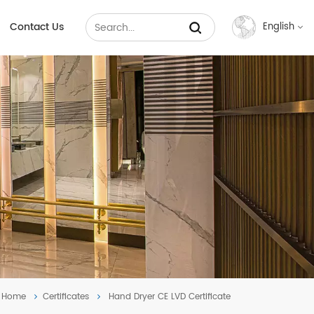
Contact Us
English
English
Français
Русский
Español
عربي
中文
Home
Certificates
Hand Dryer CE LVD Certificate