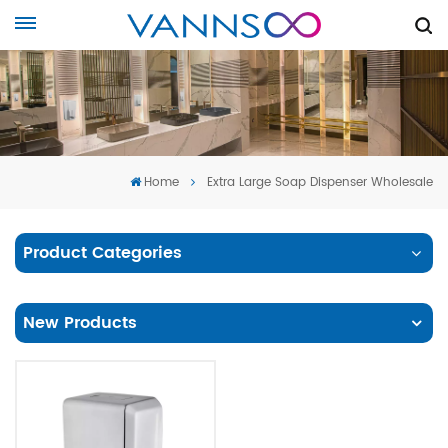
Home
Extra Large Soap Dispenser Wholesale
Product Categories
New Products