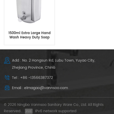
1500ml Extra Large Hand
Wash Heavy Duty Soap
Dispenser Wholesale
Add : No. 2 Hongsun Rd, Lubu Town, Yuyao City,
Zhejiang Province, China
Tel : +86 -13566387372
Email : elmagao@vannsoo.com
© 2026 Ningbo Vannsoo Sanitary Ware Co., Ltd. All Rights
Reserved .
IPv6 network supported