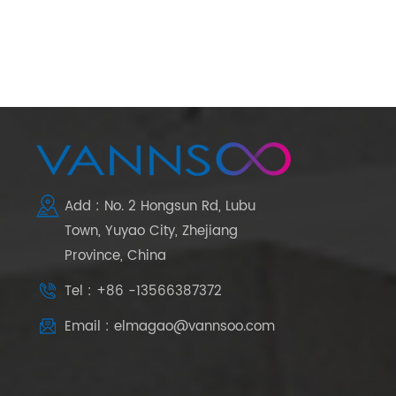
Add : No. 2 Hongsun Rd, Lubu
Town, Yuyao City, Zhejiang
Province, China
Tel : +86 -13566387372
Email : elmagao@vannsoo.com