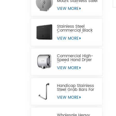
Mount Stainless Steel
Jumbo Toilet Paper
Dispenser
VIEW MORE
Stainless Steel
Commercial Black
Paper Hand Towel
Dispensers
VIEW MORE
Commercial High-
Speed Hand Dryer
For Restrooms
VIEW MORE
Handicap Stainless
Steel Grab Bars For
Disabled
VIEW MORE
Wholesale Heavy