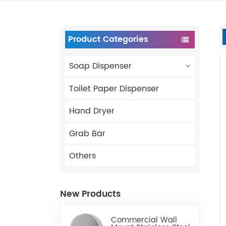
Product Categories
Soap Dispenser
Toilet Paper Dispenser
Hand Dryer
Grab Bar
Others
New Products
Commercial Wall