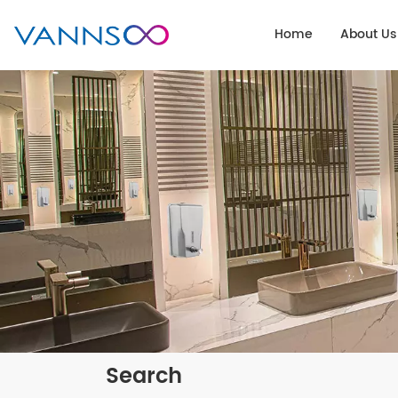
Home
About Us
Search