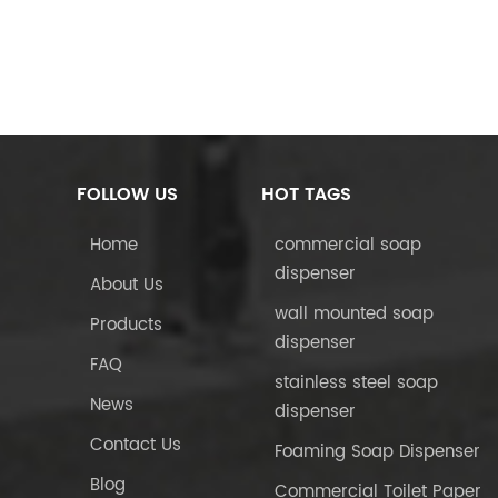
FOLLOW US
HOT TAGS
Home
commercial soap
dispenser
About Us
wall mounted soap
Products
dispenser
FAQ
stainless steel soap
News
dispenser
Contact Us
Foaming Soap Dispenser
Blog
Commercial Toilet Paper