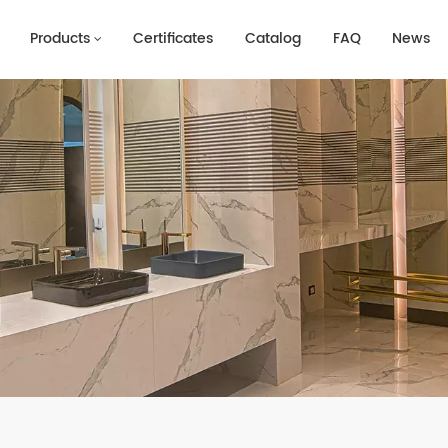
Products
Certificates
Catalog
FAQ
News