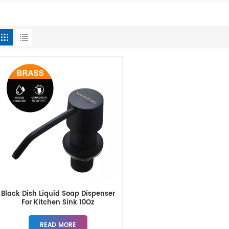
Black Dish Liquid Soap Dispenser
For Kitchen Sink 10Oz
READ MORE