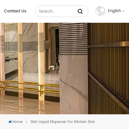
Contact Us
English
English
Français
Русский
Español
عربي
中文
Home
Dish Liquid Dispenser For Kitchen Sink