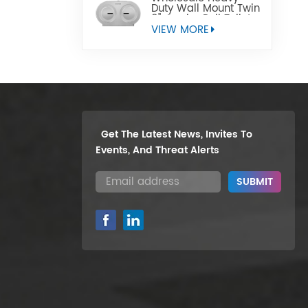
Duty Wall Mount Twin
9" Jumbo Roll Toilet
Paper Dispenser
VIEW MORE
Get The Latest News, Invites To
Events, And Threat Alerts