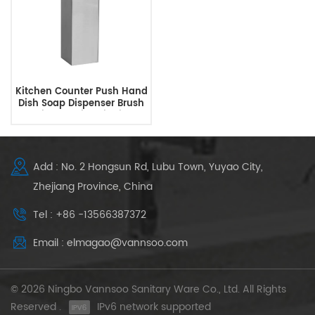
Kitchen Counter Push Hand
Dish Soap Dispenser Brush
Dishwashing Liquid
Dispenser
Add : No. 2 Hongsun Rd, Lubu Town, Yuyao City,
Zhejiang Province, China
Tel : +86 -13566387372
Email : elmagao@vannsoo.com
© 2026 Ningbo Vannsoo Sanitary Ware Co., Ltd. All Rights
Reserved .
IPv6 network supported