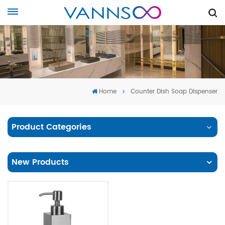
Home
Counter Dish Soap Dispenser
Product Categories
New Products