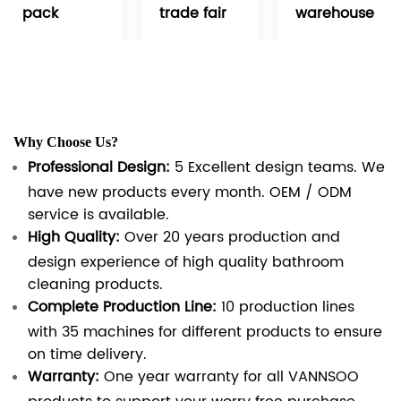
pack
trade fair
warehouse
Why Choose Us?
Professional Design:
5 Excellent design teams. We
have new products every month. OEM / ODM
service is available.
High Quality:
Over 20 years production and
design experience of high quality bathroom
cleaning products.
Complete Production Line:
10 production lines
with 35 machines for different products to ensure
on time delivery.
Warranty:
One year warranty for all VANNSOO
products to support your worry free purchase.