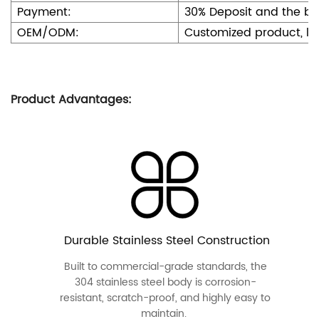
Payment:
30% Deposit and the b
OEM/ODM:
Customized product, l
Product Advantages:
Durable Stainless Steel Construction
Built to commercial-grade standards, the
304 stainless steel body is corrosion-
resistant, scratch-proof, and highly easy to
maintain.