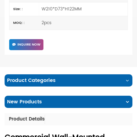
W210*D73*H122MM
Size: :
2pcs
MOQ: :
INQUIRE NOW
Product Categories
New Products
Product Details