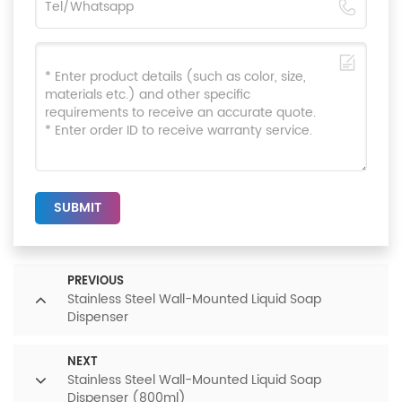
SUBMIT
PREVIOUS
Stainless Steel Wall-Mounted Liquid Soap
Dispenser
NEXT
Stainless Steel Wall-Mounted Liquid Soap
Dispenser (800ml)