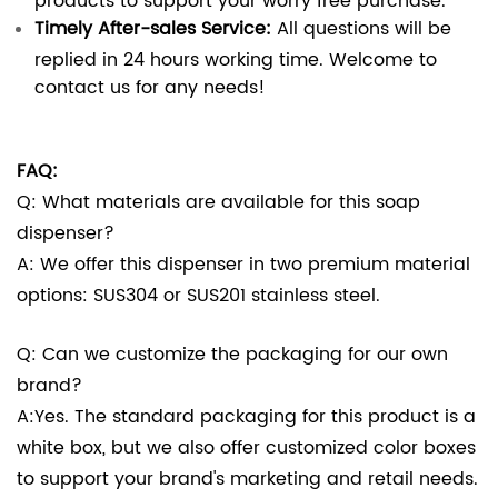
Timely After-sales Service:
All questions will be
replied in 24 hours working time. Welcome to
contact us for any needs!
FAQ:
Q: What materials are available for this soap
dispenser?
A: We offer this dispenser in two premium material
options: SUS304 or SUS201 stainless steel.
Q: Can we customize the packaging for our own
brand?
A:Yes. The standard packaging for this product is a
white box, but we also offer customized color boxes
to support your brand's marketing and retail needs.