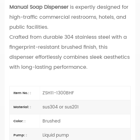
Manual Soap Dispenser
is expertly designed for
high-traffic commercial restrooms, hotels, and
public facilities.
Crafted from durable 304 stainless steel with a
fingerprint-resistant brushed finish, this
dispenser effortlessly combines sleek aesthetics
with long-lasting performance.
ZSH11-1300BHF
Item No.: :
sus304 or sus201
Material: :
Brushed
Color: :
Liquid pump
Pump: :