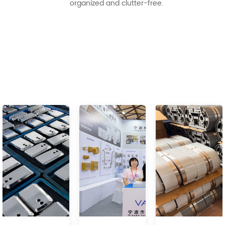
organized and clutter-free.