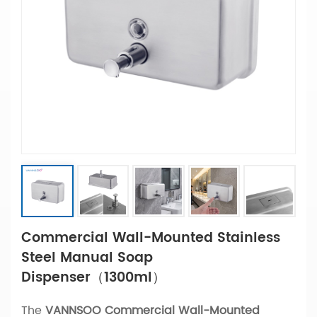
Commercial Wall-Mounted Stainless
Steel Manual Soap
Dispenser（1300ml）
The
VANNSOO Commercial Wall-Mounted