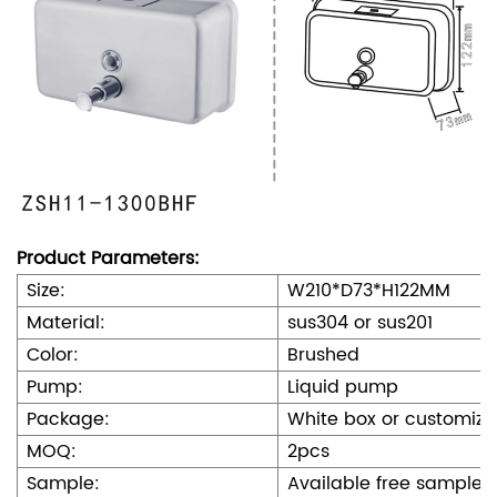
Product Parameters:
Size:
W210*D73*H122MM
Material:
sus304 or sus201
Color:
Brushed
Pump:
Liquid pump
Package:
White box or customize
MOQ:
2pcs
Sample:
Available free sample