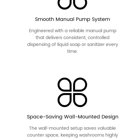
Smooth Manual Pump System
Engineered with a reliable manual pump
that delivers consistent, controlled
dispensing of liquid soap or sanitizer every
time.
Space-Saving Wall-Mounted Design
The wall-mounted setup saves valuable
counter space, keeping washrooms highly