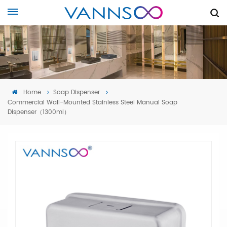
Home
Soap Dispenser
Commercial Wall-Mounted Stainless Steel Manual Soap
Dispenser（1300ml）