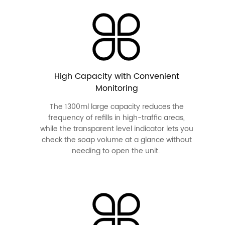
High Capacity with Convenient
Monitoring
The 1300ml large capacity reduces the
frequency of refills in high-traffic areas,
while the transparent level indicator lets you
check the soap volume at a glance without
needing to open the unit.