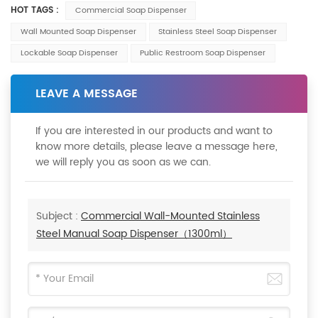
HOT TAGS :
Commercial Soap Dispenser
Wall Mounted Soap Dispenser
Stainless Steel Soap Dispenser
Lockable Soap Dispenser
Public Restroom Soap Dispenser
LEAVE A MESSAGE
If you are interested in our products and want to
know more details, please leave a message here,
we will reply you as soon as we can.
Subject :
Commercial Wall-Mounted Stainless
Steel Manual Soap Dispenser（1300ml）