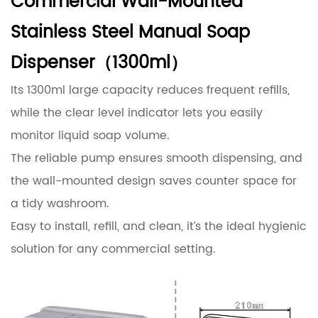
Commercial Wall-Mounted
Stainless Steel Manual Soap
Dispenser（1300ml）
Its 1300ml large capacity reduces frequent refills,
while the clear level indicator lets you easily
monitor liquid soap volume.
The reliable pump ensures smooth dispensing, and
the wall-mounted design saves counter space for
a tidy washroom.
Easy to install, refill, and clean, it’s the ideal hygienic
solution for any commercial setting.