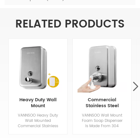
RELATED PRODUCTS
Heavy Duty Wall
Commercial
Mount
Stainless Steel
Commercial
Hand Foaming
VANNSOO Heavy Duty
VANNSOO Wall Mount
Stainless Steel
Soap Dispenser
Wall Mounted
Foam Soap Dispenser
Soap Dispenser
1200Ml
Commercial Stainless
Is Made From 304
Steel Soap Dispenser,
Stainless Steel In An
Made of High Quality
Architectural Satin