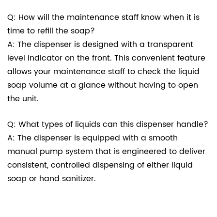
Q: How will the maintenance staff know when it is
time to refill the soap?
A: The dispenser is designed with a transparent
level indicator on the front. This convenient feature
allows your maintenance staff to check the liquid
soap volume at a glance without having to open
the unit.
Q: What types of liquids can this dispenser handle?
A: The dispenser is equipped with a smooth
manual pump system that is engineered to deliver
consistent, controlled dispensing of either liquid
soap or hand sanitizer.