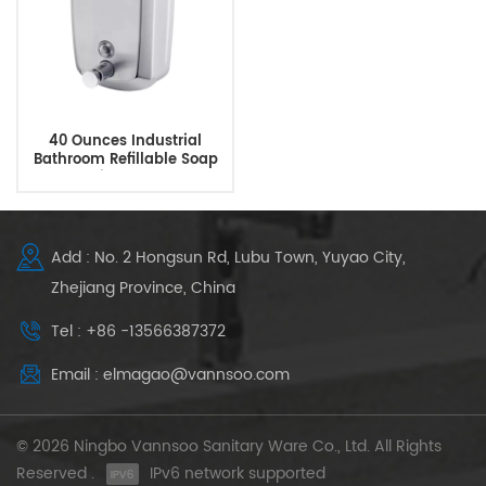
40 Ounces Industrial
Bathroom Refillable Soap
Dispenser
Add : No. 2 Hongsun Rd, Lubu Town, Yuyao City,
Zhejiang Province, China
Tel : +86 -13566387372
Email : elmagao@vannsoo.com
© 2026 Ningbo Vannsoo Sanitary Ware Co., Ltd. All Rights
Reserved .
IPv6 network supported