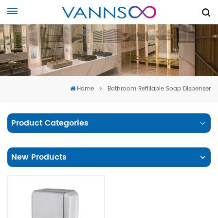
Home
Bathroom Refillable Soap Dispenser
Product Categories
New Products