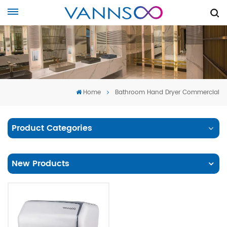
Home
Bathroom Hand Dryer Commercial
Product Categories
New Products