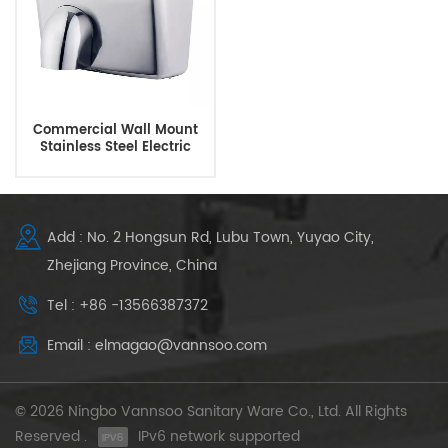
Commercial Wall Mount
Stainless Steel Electric
Hand Dryer For Bathroom
Add : No. 2 Hongsun Rd, Lubu Town, Yuyao City,
Zhejiang Province, China
Tel : +86 -13566387372
Email : elmagao@vannsoo.com
© 2026 Ningbo Vannsoo Sanitary Ware Co., Ltd. All Rights
Reserved .
IPv6 network supported