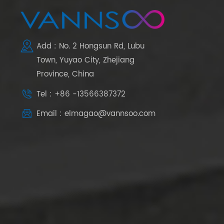
Add : No. 2 Hongsun Rd, Lubu
Town, Yuyao City, Zhejiang
Province, China
Tel : +86 -13566387372
Email : elmagao@vannsoo.com