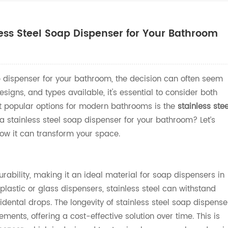
ss Steel Soap Dispenser for Your Bathroom
 dispenser for your bathroom, the decision can often seem
signs, and types available, it's essential to consider both
st popular options for modern bathrooms is the
stainless stee
a stainless steel soap dispenser for your bathroom? Let’s
ow it can transform your space.
durability, making it an ideal material for soap dispensers in
lastic or glass dispensers, stainless steel can withstand
dental drops. The longevity of stainless steel soap dispense
ments, offering a cost-effective solution over time. This is