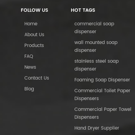
FOLLOW US
HOT TAGS
Home
commercial soap
dispenser
About Us
wall mounted soap
Products
dispenser
FAQ
stainless steel soap
News
dispenser
Contact Us
Foaming Soap Dispenser
Blog
Commercial Toilet Paper
Dispensers
Commercial Paper Towel
Dispensers
Hand Dryer Supplier