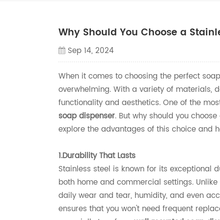
Why Should You Choose a Stainle
Sep 14, 2024
When it comes to choosing the perfect soap
overwhelming. With a variety of materials, de
functionality and aesthetics. One of the mo
soap dispenser
. But why should you choose 
explore the advantages of this choice and h
1.Durability That Lasts
Stainless steel is known for its exceptional 
both home and commercial settings. Unlike p
daily wear and tear, humidity, and even acci
ensures that you won't need frequent replace