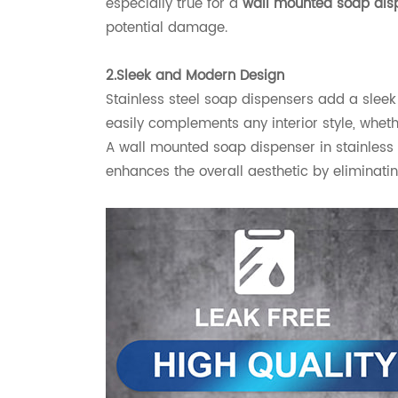
especially true for a
wall mounted soap dis
potential damage.
2.Sleek and Modern Design
Stainless steel soap dispensers add a sleek 
easily complements any interior style, whet
A wall mounted soap dispenser in stainless 
enhances the overall aesthetic by eliminati