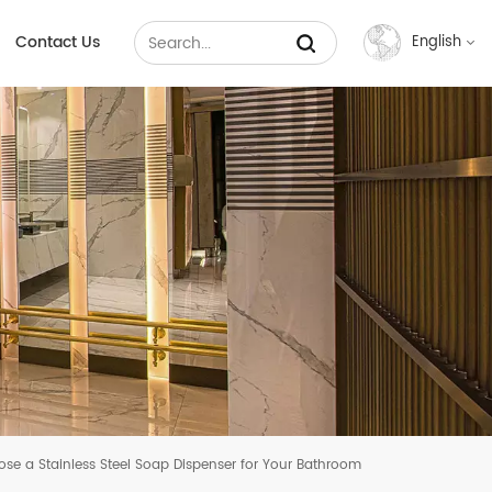
Contact Us
English
English
Français
Русский
Español
عربي
中文
e a Stainless Steel Soap Dispenser for Your Bathroom