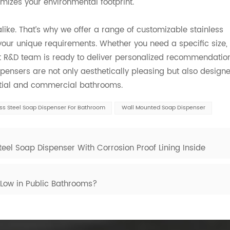
imizes your environmental footprint.
ke. That’s why we offer a range of customizable stainless
your unique requirements. Whether you need a specific size,
t R&D team is ready to deliver personalized recommendatio
spensers are not only aesthetically pleasing but also design
ential and commercial bathrooms.
ess Steel Soap Dispenser For Bathroom
Wall Mounted Soap Dispenser
eel Soap Dispenser With Corrosion Proof Lining Inside
 Low in Public Bathrooms?