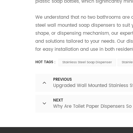
plastic soap bottles, which significantly min
We understand that no two bathrooms are ali
steel wall mounted soap dispensers to suit 
shape, or dispensing mechanism, our exper
and solutions tailored to your needs. Our di
for easy installation and use in both resid
HOT TAGS :
Stainless Steel Soap Dispenser
Stainl
PREVIOUS
Upgraded Wall Mounted Stainless St
NEXT
Why Are Toilet Paper Dispensers So