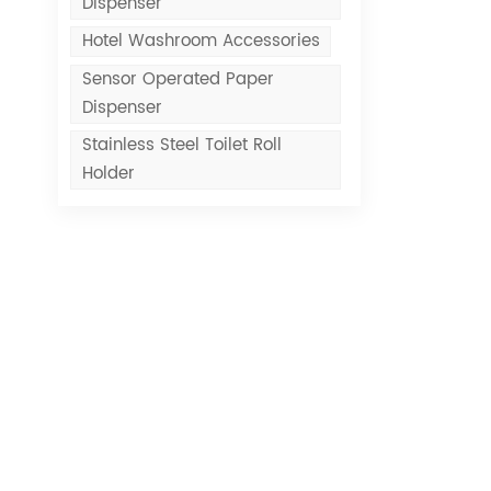
Dispenser
Hotel Washroom Accessories
Sensor Operated Paper
Dispenser
Stainless Steel Toilet Roll
Holder