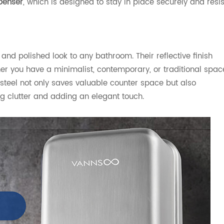
penser
, which is designed to stay in place securely and resis
and polished look to any bathroom. Their reflective finish
her you have a minimalist, contemporary, or traditional spac
steel not only saves valuable counter space but also
ng clutter and adding an elegant touch.