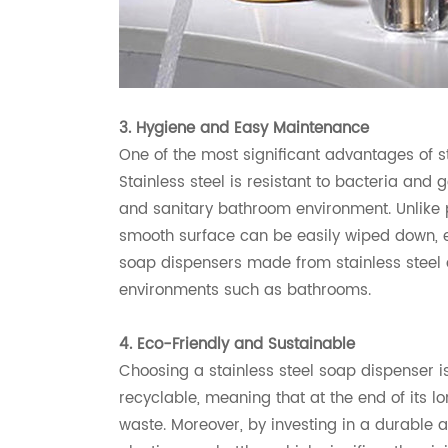
3. Hygiene and Easy Maintenance
One of the most significant advantages of st
Stainless steel is resistant to bacteria and
and sanitary bathroom environment. Unlike p
smooth surface can be easily wiped down, ens
soap dispensers made from stainless steel a
environments such as bathrooms.
4. Eco-Friendly and Sustainable
Choosing a stainless steel soap dispenser is
recyclable, meaning that at the end of its lon
waste. Moreover, by investing in a durable 