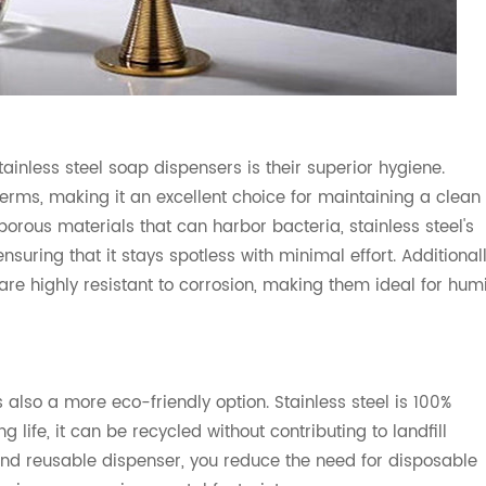
ainless steel soap dispensers is their superior hygiene.
 germs, making it an excellent choice for maintaining a clean
orous materials that can harbor bacteria, stainless steel's
uring that it stays spotless with minimal effort. Additionall
re highly resistant to corrosion, making them ideal for hum
 also a more eco-friendly option. Stainless steel is 100%
g life, it can be recycled without contributing to landfill
and reusable dispenser, you reduce the need for disposable