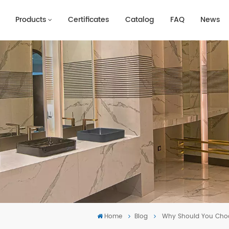
Products
Certificates
Catalog
FAQ
News
Home
Blog
Why Should You Choos