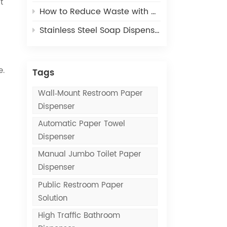
t
How to Reduce Waste with Commercial Paper Towel Dispensers
Stainless Steel Soap Dispensers vs. Plastic Soap Dispensers: Which Lasts Longer?
e.
Tags
Wall‑mount Restroom Paper
Dispenser
Automatic Paper Towel
Dispenser
Manual Jumbo Toilet Paper
Dispenser
Public Restroom Paper
Solution
High Traffic Bathroom