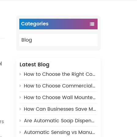
Categories
Blog
l
Latest Blog
How to Choose the Right Commercial Paper Dispenser for Public Restrooms
How to Choose Commercial Restroom Paper Dispensers – Complete Buying Guide
How to Choose Wall Mounted Commercial Soap Dispenser for Public Restrooms
How Can Businesses Save Money with the Right Bathroom Dispensers?
Are Automatic Soap Dispensers More Sanitary?
rs
Automatic Sensing vs Manual Pressing Soap Dispenser, Which Should You Choose?