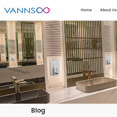
Home
About Us
Blog