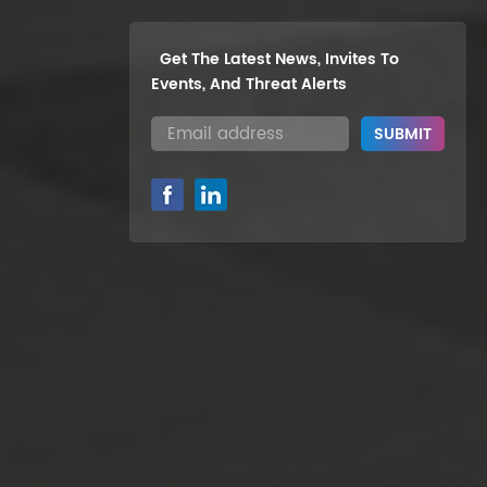
Get The Latest News, Invites To
Events, And Threat Alerts