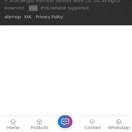
© 2026 Ningbo Vannsoo Sanitary Ware Co., Ltd. All Rights
Reserved .
IPv6 network supported
sitemap
XML
Privacy Policy
Home
Products
Contact
WhatsApp