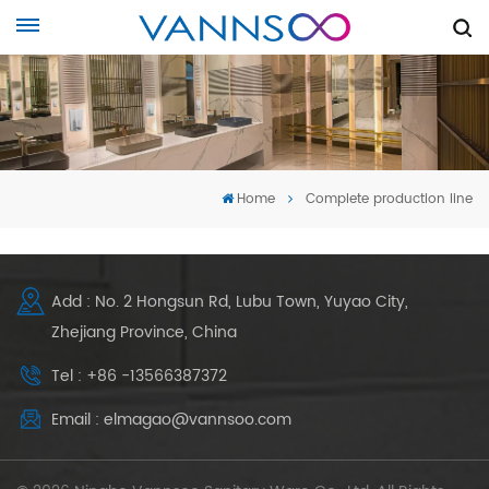
Home
Complete production line
Add : No. 2 Hongsun Rd, Lubu Town, Yuyao City,
Zhejiang Province, China
Tel : +86 -13566387372
Email : elmagao@vannsoo.com